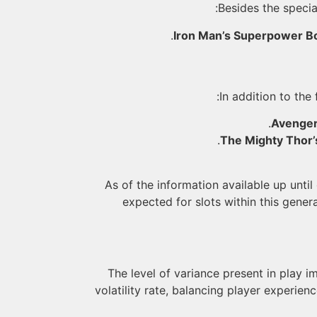
Besides the specia
Iron Man’s Superpower 
In addition to the
Avenger
The Mighty Tho
As of the information available up unti
expected for slots within this gene
The level of variance present in play 
volatility rate, balancing player experie