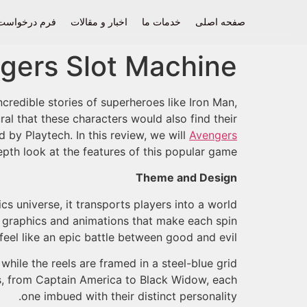
درخواست حمل
اخبار و مقالات
خدمات ما
صفحه اصلی
gers Slot Machine
redible stories of superheroes like Iron Man,
l that these characters would also find their
 by Playtech. In this review, we will
Avengers
pth look at the features of this popular game.
Theme and Design
cs universe, it transports players into a world
l graphics and animations that make each spin
feel like an epic battle between good and evil.
ile the reels are framed in a steel-blue grid
ls, from Captain America to Black Widow, each
one imbued with their distinct personality.