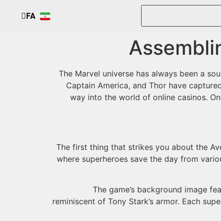
FA
EN
Assemblin
The Marvel universe has always been a sour
Captain America, and Thor have captured 
way into the world of online casinos. On
The first thing that strikes you about the A
where superheroes save the day from various
The game’s background image featu
reminiscent of Tony Stark’s armor. Each sup