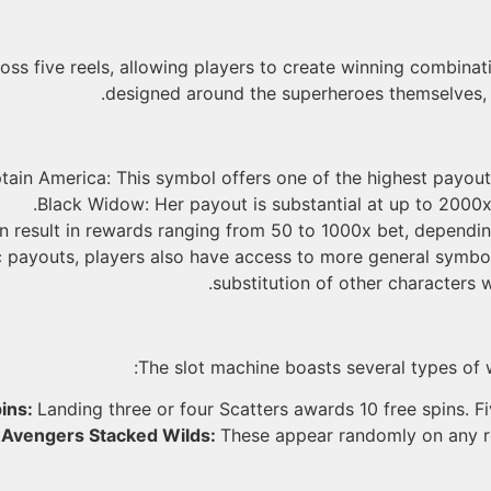
oss five reels, allowing players to create winning combina
designed around the superheroes themselves, re
tain America: This symbol offers one of the highest payouts
Black Widow: Her payout is substantial at up to 2000x
n result in rewards ranging from 50 to 1000x bet, dependi
ic payouts, players also have access to more general symbol
substitution of other characters w
The slot machine boasts several types of w
ins:
Landing three or four Scatters awards 10 free spins. Fi
Avengers Stacked Wilds:
These appear randomly on any ree