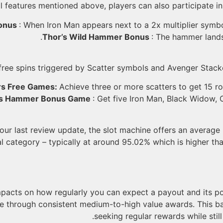
l features mentioned above, players can also participate i
Bonus
: When Iron Man appears next to a 2x multiplier symbol
Thor’s Wild Hammer Bonus
: The hammer lands
 free spins triggered by Scatter symbols and Avenger Stacked
s Free Games:
Achieve three or more scatters to get 15 rou
r’s Hammer Bonus Game
: Get five Iron Man, Black Widow, 
l our last review update, the slot machine offers an average
ral category – typically at around 95.02% which is higher 
impacts on how regularly you can expect a payout and its p
nce through consistent medium-to-high value awards. This ba
seeking regular rewards while still