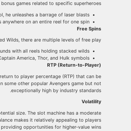
n bonus games related to specific superheroes:
, he unleashes a barrage of laser blasts.
 anywhere on an entire reel for one spin.
Free Spins
 Wilds, there are multiple levels of free play:
nds with all reels holding stacked wilds.
Captain America, Thor, and Hulk symbols.
RTP (Return-to-Player)
 return to player percentage (RTP) that can be
than some other popular Avengers game but not
exceptionally high by industry standards.
Volatility
otential size. The slot machine has a moderate
lance makes it relatively appealing to players
 providing opportunities for higher-value wins.