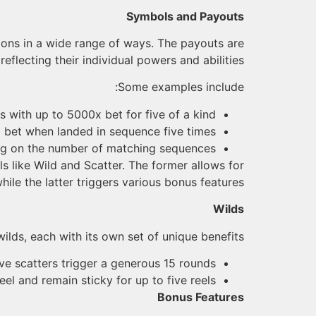
Symbols and Payouts
tions in a wide range of ways. The payouts are
flecting their individual powers and abilities.
Some examples include:
 with up to 5000x bet for five of a kind.
 bet when landed in sequence five times.
ng on the number of matching sequences.
s like Wild and Scatter. The former allows for
hile the latter triggers various bonus features.
Wilds
ilds, each with its own set of unique benefits:
ve scatters trigger a generous 15 rounds.
l and remain sticky for up to five reels.
Bonus Features