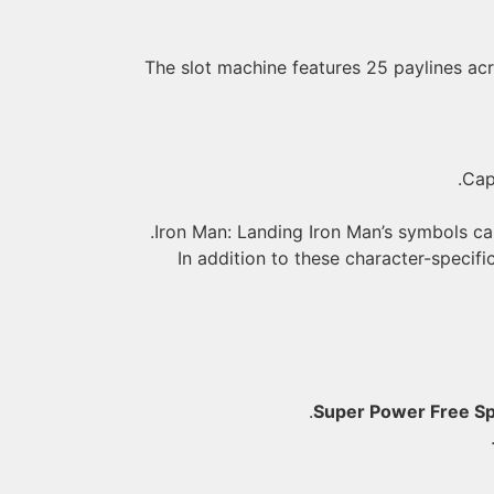
The slot machine features 25 paylines acr
Cap
Iron Man: Landing Iron Man’s symbols ca
In addition to these character-specif
Super Power Free Sp