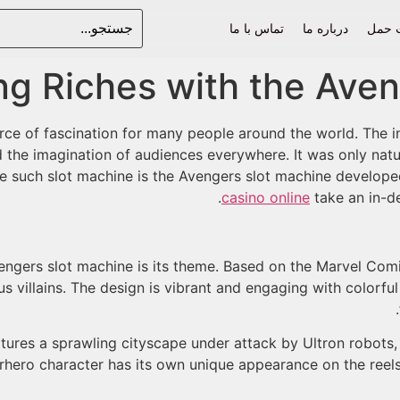
تماس با ما
درباره ما
فرم 
g Riches with the Aven
ce of fascination for many people around the world. The inc
the imagination of audiences everywhere. It was only natura
e such slot machine is the Avengers slot machine developed
casino online
take an in-de
vengers slot machine is its theme. Based on the Marvel Comi
 villains. The design is vibrant and engaging with colorfu
res a sprawling cityscape under attack by Ultron robots, wh
erhero character has its own unique appearance on the ree