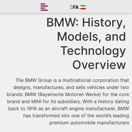
FA
EN
BMW: History
Models, an
Technolog
Overvie
The BMW Group is a multinational corporation t
designs, manufactures, and sells vehicles under 
brands: BMW (Bayerische Motoren Werke) for the c
brand and MINI for its subsidiary. With a history dat
back to 1916 as an aircraft engine manufacturer, 
has transformed into one of the world’s lead
premium automobile manufacture