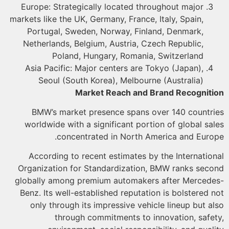
Europe: Strategically located throughout major
markets like the UK, Germany, France, Italy, Spain,
Portugal, Sweden, Norway, Finland, Denmark,
Netherlands, Belgium, Austria, Czech Republic,
Poland, Hungary, Romania, Switzerland
Asia Pacific: Major centers are Tokyo (Japan),
Seoul (South Korea), Melbourne (Australia)
Market Reach and Brand Recognit
BMW’s market presence spans over 140 countr
worldwide with a significant portion of global sa
concentrated in North America and Euro
According to recent estimates by the Internatio
Organization for Standardization, BMW ranks sec
globally among premium automakers after Merced
Benz. Its well-established reputation is bolstered 
only through its impressive vehicle lineup but a
through commitments to innovation, safe