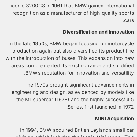
iconic 3200CS in 1961 that BMW gained internatio
recognition as a manufacturer of high-quality spo
c
Diversification and Innovat
In the late 1950s, BMW began focusing on motorcy
production again but also diversified its product l
with the introduction of buses. This expansion into 
areas complemented its existing range and solidif
BMW’s reputation for innovation and versatili
The 1970s brought significant advancements
engineering and design, as evidenced by models l
the M1 supercar (1978) and the highly successfu
Series, first launched in 19
MINI Acquisit
In 1994, BMW acquired British Leyland’s small 