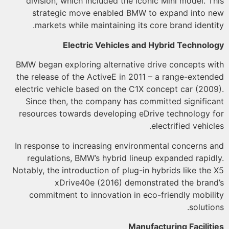
division, which included the iconic Mini model. T
strategic move enabled BMW to expand into 
markets while maintaining its core brand identi
Electric Vehicles and Hybrid Technol
BMW began exploring alternative drive concepts w
the release of the ActiveE in 2011 – a range-exten
electric vehicle based on the C1X concept car (200
Since then, the company has committed signific
resources towards developing eDrive technology 
electrified vehicl
In response to increasing environmental concerns 
regulations, BMW’s hybrid lineup expanded rapid
Notably, the introduction of plug-in hybrids like the
xDrive40e (2016) demonstrated the bran
commitment to innovation in eco-friendly mobil
solutio
Manufacturing Facilit