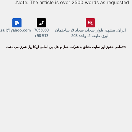
Note: The article is over 2500 words as request
erika.rail@yahoo.com
7653039
ایران، مشهد، بلوار سجاد، سجاد 9، ساختمان
513 98+
البرز، طبقه 2، واحد 203
© تمامی حقوق این سایت متعلق به شرکت حمل و نقل بین المللی اریکا ریل شرق می باش