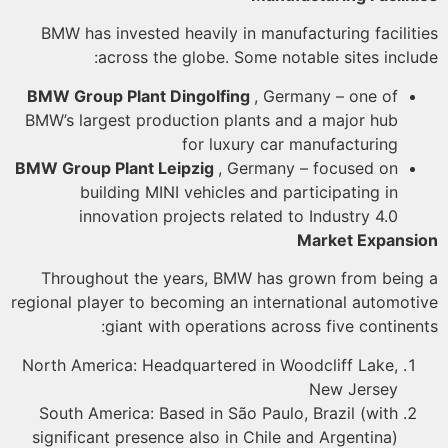
BMW has invested heavily in manufacturing facilit
across the globe. Some notable sites inclu
BMW Group Plant Dingolfing
, Germany – one of
BMW’s largest production plants and a major hub
for luxury car manufacturing
BMW Group Plant Leipzig
, Germany – focused on
building MINI vehicles and participating in
innovation projects related to Industry 4.0
Market Expans
Throughout the years, BMW has grown from bein
regional player to becoming an international automot
giant with operations across five continen
North America: Headquartered in Woodcliff Lake,
New Jersey
South America: Based in São Paulo, Brazil (with
significant presence also in Chile and Argentina)