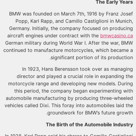
The Early Ye
BMW was founded on March 7th, 1916 by Franz Jo
Popp, Karl Rapp, and Camillo Castiglioni in Muni
Germany. Initially, the company focused on produc
aircraft engines under contract with the
bmwcasino
German military during World War I. After the war, 
continued to manufacture motorcycles, which becam
significant portion of its producti
In 1923, Hans Berensson took over as manag
director and played a crucial role in expanding 
motorcycle range and developing new models. Dur
this period, the company began experimenting w
automobile manufacturing by producing three-whee
vehicles called Dixi. This foray into automobiles laid 
groundwork for BMW’s future grow
The Birth of the Automobile Indus
In 1928, Karl Rapp sold his shares to Camillo Castigli