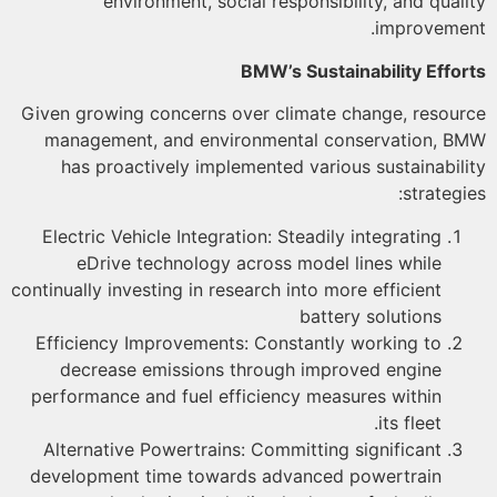
environment, social responsibility, and qual
improveme
BMW’s Sustainability Effo
Given growing concerns over climate change, resou
management, and environmental conservation, 
has proactively implemented various sustainabil
strategi
Electric Vehicle Integration: Steadily integrating
eDrive technology across model lines while
continually investing in research into more efficient
battery solutions
Efficiency Improvements: Constantly working to
decrease emissions through improved engine
performance and fuel efficiency measures within
its fleet.
Alternative Powertrains: Committing significant
development time towards advanced powertrain