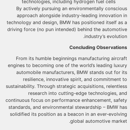
technologies, including hydrogen fuel cells
By actively pursuing an environmentally consci
approach alongside industry-leading innovation
technology and design, BMW has positioned itself a
driving force (no pun intended) behind the automot
industry’s evoluti
Concluding Observati
From its humble beginnings manufacturing aircr
engines to becoming one of the world’s leading lux
automobile manufacturers, BMW stands out for 
resilience, innovative spirit, and commitment
sustainability. Through strategic acquisitions, relentl
research into cutting-edge technologies, 
continuous focus on performance enhancement, saf
standards, and environmental stewardship – BMW 
solidified its position as a beacon in an ever-evolv
global automotive mark