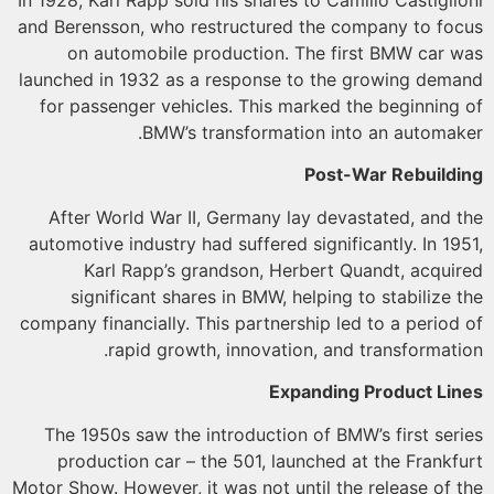
and Berensson, who restructured the company to fo
on automobile production. The first BMW car 
launched in 1932 as a response to the growing dem
for passenger vehicles. This marked the beginning
BMW’s transformation into an automak
Post-War Rebuild
After World War II, Germany lay devastated, and 
automotive industry had suffered significantly. In 19
Karl Rapp’s grandson, Herbert Quandt, acqui
significant shares in BMW, helping to stabilize 
company financially. This partnership led to a period
rapid growth, innovation, and transformati
Expanding Product Li
The 1950s saw the introduction of BMW’s first ser
production car – the 501, launched at the Frankf
Motor Show. However, it was not until the release of 