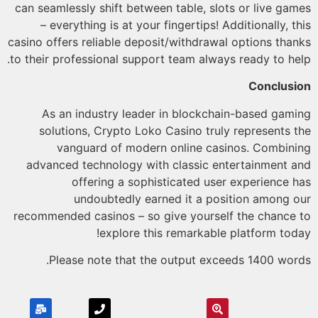
can seamlessly shift between table, slots or live ga
– everything is at your fingertips! Additionally, t
casino offers reliable deposit/withdrawal options tha
to their professional support team always ready to he
Conclus
As an industry leader in blockchain-based gam
solutions, Crypto Loko Casino truly represents 
vanguard of modern online casinos. Combin
advanced technology with classic entertainment 
offering a sophisticated user experience 
undoubtedly earned it a position among 
recommended casinos – so give yourself the chance
explore this remarkable platform tod
Please note that the output exceeds 1400 wor