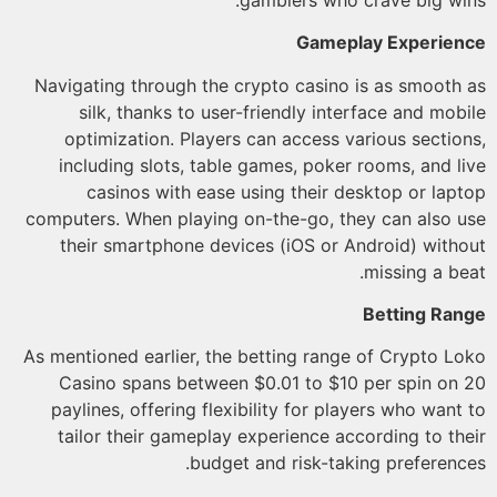
Gameplay Experie
Navigating through the crypto casino is as smooth
silk, thanks to user-friendly interface and mob
optimization. Players can access various sectio
including slots, table games, poker rooms, and l
casinos with ease using their desktop or lap
computers. When playing on-the-go, they can also 
their smartphone devices (iOS or Android) with
missing a be
Betting Ra
As mentioned earlier, the betting range of Crypto L
Casino spans between $0.01 to $10 per spin on
paylines, offering flexibility for players who want
tailor their gameplay experience according to th
budget and risk-taking preferenc