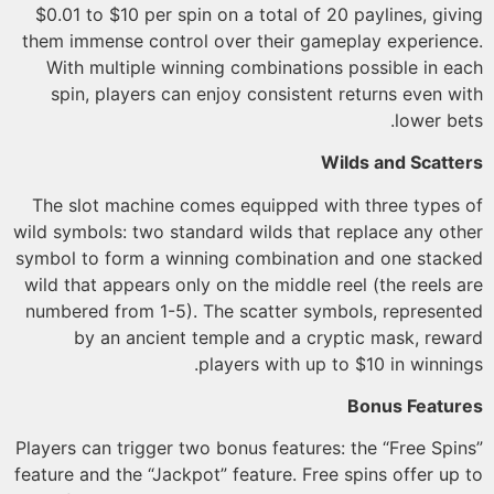
$0.01 to $10 per spin on a total of 20 paylines, giv
them immense control over their gameplay experien
With multiple winning combinations possible in e
spin, players can enjoy consistent returns even w
lower be
Wilds and Scatt
The slot machine comes equipped with three types
wild symbols: two standard wilds that replace any ot
symbol to form a winning combination and one stac
wild that appears only on the middle reel (the reels 
numbered from 1-5). The scatter symbols, represen
by an ancient temple and a cryptic mask, rew
players with up to $10 in winnin
Bonus Featu
Players can trigger two bonus features: the “Free Spi
feature and the “Jackpot” feature. Free spins offer up