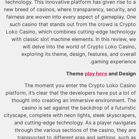
technology. This innovative platform has given rise t
new breed of casinos, where transparency, security, 
fairness are woven into every aspect of gameplay. 
such casino that stands out from the crowd is Cry
Loko Casino, which combines cutting-edge technol
with classic slot machine elements. In this review,
will delve into the world of Crypto Loko Casi
exploring its theme, design, features, and over
gaming experien
Theme
play here
and Des
The moment you enter the Crypto Loko Cas
platform, it’s clear that the developers have put a lot
thought into creating an immersive environment. 
casino is set against the backdrop of a futuris
cityscape, complete with neon lights, sleek skyscrape
and cutting-edge technology. As a player naviga
through the various sections of the casino, they 
transported to different eras and settings, such