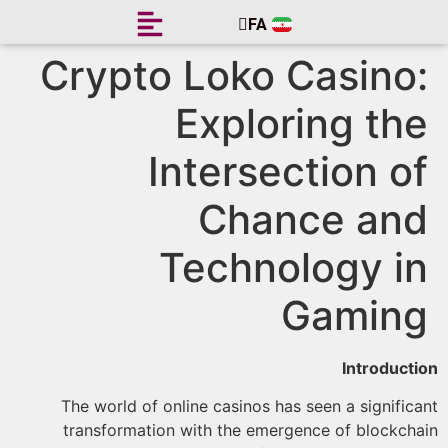
FA
EN
Crypto Loko Casino
Exploring th
Intersection o
Chance an
Technology i
Gamin
Introduct
The world of online casinos has seen a signific
transformation with the emergence of blockch