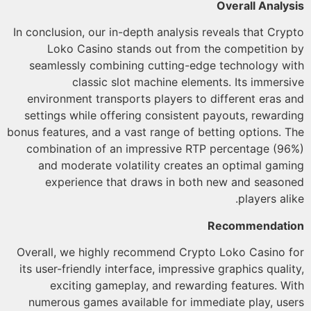
Overall Analy
In conclusion, our in-depth analysis reveals that Cry
Loko Casino stands out from the competition
seamlessly combining cutting-edge technology w
classic slot machine elements. Its immers
environment transports players to different eras 
settings while offering consistent payouts, reward
bonus features, and a vast range of betting options. 
combination of an impressive RTP percentage (9
and moderate volatility creates an optimal gam
experience that draws in both new and seaso
players ali
Recommendat
Overall, we highly recommend Crypto Loko Casino 
its user-friendly interface, impressive graphics quali
exciting gameplay, and rewarding features. W
numerous games available for immediate play, us