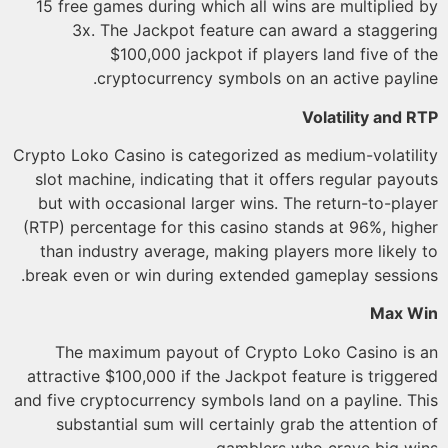
15 free games during which all wins are multiplied
3x. The Jackpot feature can award a stagger
$100,000 jackpot if players land five of 
cryptocurrency symbols on an active payli
Volatility and 
Crypto Loko Casino is categorized as medium-volatil
slot machine, indicating that it offers regular payo
but with occasional larger wins. The return-to-pla
(RTP) percentage for this casino stands at 96%, hig
than industry average, making players more likely
break even or win during extended gameplay sessio
Max 
The maximum payout of Crypto Loko Casino is
attractive $100,000 if the Jackpot feature is trigge
and five cryptocurrency symbols land on a payline. T
substantial sum will certainly grab the attention
gamblers who crave big wi