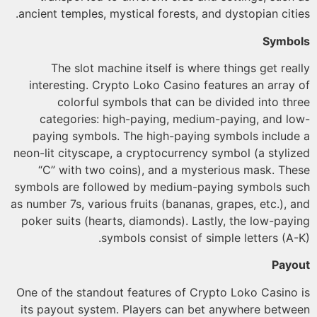
ancient temples, mystical forests, and dystopian citi
Symb
The slot machine itself is where things get rea
interesting. Crypto Loko Casino features an array
colorful symbols that can be divided into th
categories: high-paying, medium-paying, and l
paying symbols. The high-paying symbols includ
neon-lit cityscape, a cryptocurrency symbol (a styli
“C” with two coins), and a mysterious mask. Th
symbols are followed by medium-paying symbols s
as number 7s, various fruits (bananas, grapes, etc.), 
poker suits (hearts, diamonds). Lastly, the low-pay
symbols consist of simple letters (A-
Pay
One of the standout features of Crypto Loko Casino
its payout system. Players can bet anywhere betw