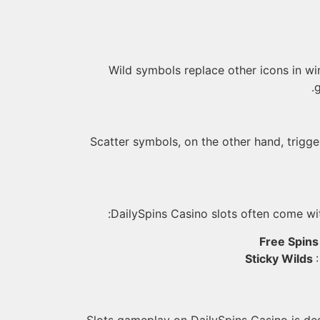
Wild symbols replace other icons in wi
g
Scatter symbols, on the other hand, trigge
DailySpins Casino slots often come wi
Free Spin
Sticky Wilds