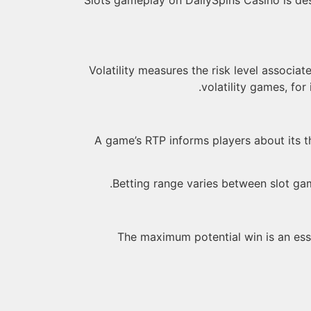
Slots gameplay on DailySpins Casino is desi
Volatility measures the risk level associa
volatility games, for
A game’s RTP informs players about its th
Betting range varies between slot game
The maximum potential win is an esse