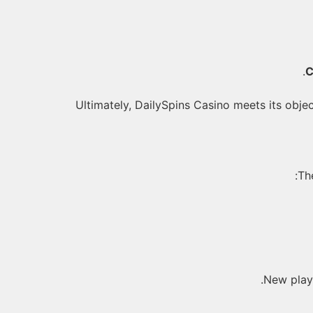
C
Ultimately, DailySpins Casino meets its obje
Th
New playe