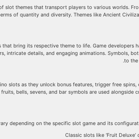
 of slot themes that transport players to various worlds. F
terms of quantity and diversity. Themes like Ancient Civiliz
that bring its respective theme to life. Game developers h
, intricate details, and engaging animations. Symbols, both
to the
ino slots as they unlock bonus features, trigger free spins, 
 fruits, bells, sevens, and bar symbols are used alongside c
ry depending on the specific slot game and its configurat
Classic slots like ‘Fruit Deluxe