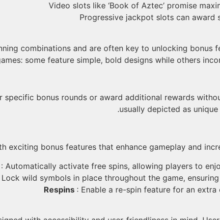
Video slots like ‘Book of Aztec’ promise max
Progressive jackpot slots can award
nning combinations and are often key to unlocking bonus f
ames: some feature simple, bold designs while others incor
r specific bonus rounds or award additional rewards withou
usually depicted as unique
th exciting bonus features that enhance gameplay and incre
s
: Automatically activate free spins, allowing players to e
: Lock wild symbols in place throughout the game, ensuring 
Respins
: Enable a re-spin feature for an extr