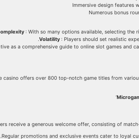
Immersive design features w
Numerous bonus round
omplexity
: With so many options available, selecting the 
Volatility
: Players should set realistic exp
ctive as a comprehensive guide to online slot games and ca
e casino offers over 800 top-notch game titles from vario
Microga
rs receive a generous welcome offer, consisting of match-
Regular promotions and exclusive events cater to loyal cu