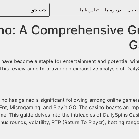
تماس با ما
درباره ما
فرم 
no: A Comprehensive Gu
G
os have become a staple for entertainment and potential wi
 This review aims to provide an exhaustive analysis of Daily
no has gained a significant following among online gamers 
nt, Microgaming, and Play’n GO. The casino boasts an impr
ne. This guide delves into the intricacies of DailySpins Casi
nus rounds, volatility, RTP (Return To Player), betting ran