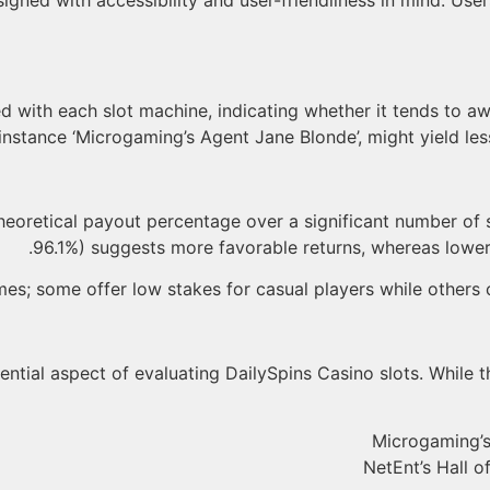
gned with accessibility and user-friendliness in mind. User
ted with each slot machine, indicating whether it tends to a
 instance ‘Microgaming’s Agent Jane Blonde’, might yield les
eoretical payout percentage over a significant number of sp
96.1%) suggests more favorable returns, whereas lower 
s; some offer low stakes for casual players while others cat
ntial aspect of evaluating DailySpins Casino slots. While 
Microgaming’s
NetEnt’s Hall o