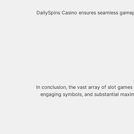
DailySpins Casino ensures seamless gamepla
In conclusion, the vast array of slot game
engaging symbols, and substantial maxim