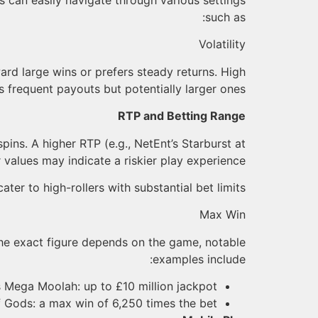
s can easily navigate through various settings
such as:
Volatility
ward large wins or prefers steady returns. High
s frequent payouts but potentially larger ones.
RTP and Betting Range
ins. A higher RTP (e.g., NetEnt’s Starburst at
values may indicate a riskier play experience.
er to high-rollers with substantial bet limits.
Max Win
the exact figure depends on the game, notable
examples include:
 Mega Moolah: up to £10 million jackpot
f Gods: a max win of 6,250 times the bet