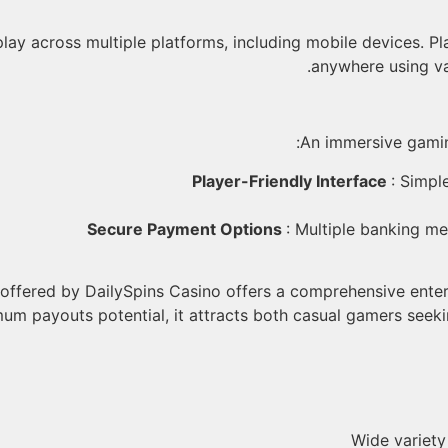
y across multiple platforms, including mobile devices. Pla
anywhere using va
An immersive gamin
Player-Friendly Interface
: Simpl
Secure Payment Options
: Multiple banking m
s offered by DailySpins Casino offers a comprehensive ente
um payouts potential, it attracts both casual gamers seek
Wide variety