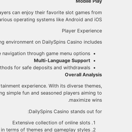
Mobile Play
yers can enjoy their favorite slot games from
rious operating systems like Android and iOS.
Player Experience
g environment on DailySpins Casino includes:
e navigation through game menu options
Multi-Language Support
ethods for safe deposits and withdrawals
Overall Analysis
rtainment experience. With its diverse themes,
ing simple fun and seasoned players aiming to
maximize wins.
DailySpins Casino stands out for:
Extensive collection of online slots
 in terms of themes and gameplay styles