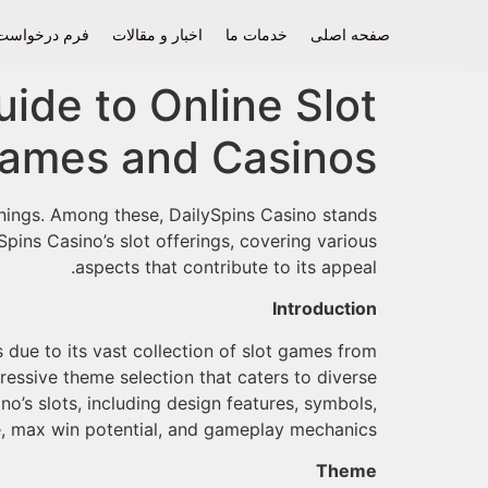
درخواست حمل
اخبار و مقالات
خدمات ما
صفحه اصلی
ide to Online Slot
ames and Casinos
nnings. Among these, DailySpins Casino stands
Spins Casino’s slot offerings, covering various
aspects that contribute to its appeal.
Introduction
due to its vast collection of slot games from
essive theme selection that caters to diverse
no’s slots, including design features, symbols,
ge, max win potential, and gameplay mechanics.
Theme