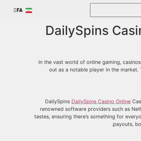
FA
EN
DailySpins Casi
In the vast world of online gaming, casin
out as a notable player in the market.
DailySpins
DailySpins Casino Online
Casi
renowned software providers such as NetE
tastes, ensuring there’s something for everyo
payouts, bo