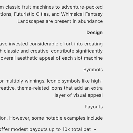
rom classic fruit machines to adventure-packed
ations, Futuristic Cities, and Whimsical Fantasy
Landscapes are present in abundance.
Design
ave invested considerable effort into creating
 classic and creative, contribute significantly
 overall aesthetic appeal of each slot machine.
Symbols
or multiply winnings. Iconic symbols like high-
reative, theme-related icons that add an extra
layer of visual appeal.
Payouts
ion. However, some notable examples include:
’ offer modest payouts up to 10x total bet