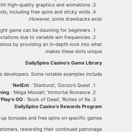
ith high-quality graphics and animations
s, including free spins and sticky wilds
However, some drawbacks exist:
right game can be daunting for beginners.
ectations due to variable win frequencies.
sinos by providing an in-depth look into what
makes these slots unique.
DailySpins Casino’s Game Library
us developers. Some notable examples include:
NetEnt
: ‘Starburst’, ‘Gonzo’s Quest’
ming
: ‘Mega Moolah’, ‘Immortal Romance’
Play’n GO
: ‘Book of Dead’, ‘Riches of Ra’
DailySpins Casino’s Rewards Program
up bonuses and free spins on specific games.
stomers, rewarding their continued patronage.