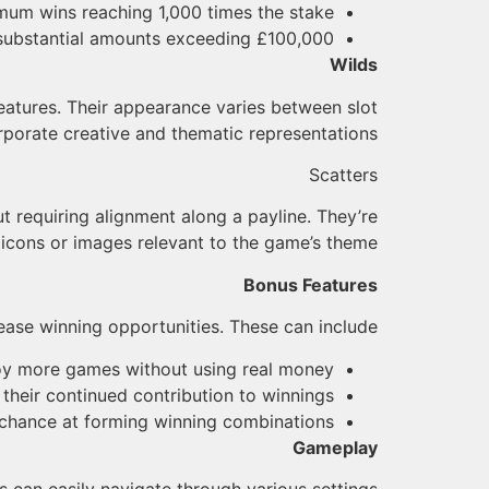
imum wins reaching 1,000 times the stake
 substantial amounts exceeding £100,000
Wilds
eatures. Their appearance varies between slot
porate creative and thematic representations.
Scatters
t requiring alignment along a payline. They’re
 icons or images relevant to the game’s theme.
Bonus Features
ase winning opportunities. These can include:
njoy more games without using real money
their continued contribution to winnings
a chance at forming winning combinations
Gameplay