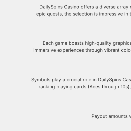
DailySpins Casino offers a diverse array
epic quests, the selection is impressive in 
Each game boasts high-quality graphics 
immersive experiences through vibrant colors
Symbols play a crucial role in DailySpins Cas
ranking playing cards (Aces through 10s),
Payout amounts va