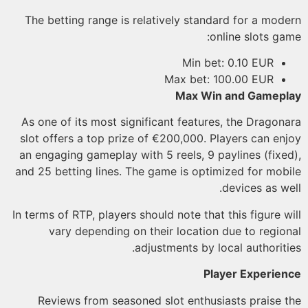
The betting range is relatively standard for a mod
online slots ga
Min bet: 0.10 EUR
Max bet: 100.00 EUR
Max Win and Gamep
As one of its most significant features, the Dragon
slot offers a top prize of €200,000. Players can en
an engaging gameplay with 5 reels, 9 paylines (fixe
and 25 betting lines. The game is optimized for mob
devices as we
In terms of RTP, players should note that this figure w
vary depending on their location due to regio
adjustments by local authoriti
Player Experie
Reviews from seasoned slot enthusiasts praise 