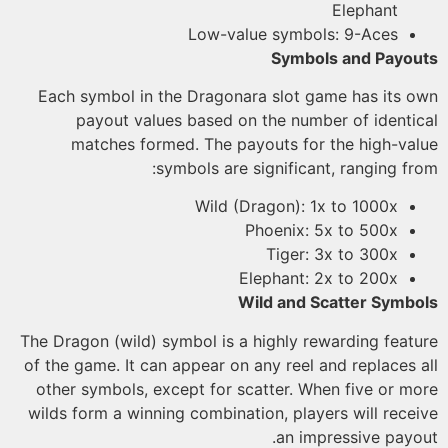
Elephant
Low-value symbols: 9-Aces
Symbols and Payo
Each symbol in the Dragonara slot game has its 
payout values based on the number of identi
matches formed. The payouts for the high-va
symbols are significant, ranging fr
Wild (Dragon): 1x to 1000x
Phoenix: 5x to 500x
Tiger: 3x to 300x
Elephant: 2x to 200x
Wild and Scatter Symb
The Dragon (wild) symbol is a highly rewarding feat
of the game. It can appear on any reel and replaces 
other symbols, except for scatter. When five or m
wilds form a winning combination, players will rece
an impressive payo