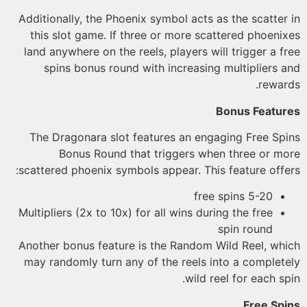
Additionally, the Phoenix symbol acts as the scatter
this slot game. If three or more scattered phoeni
land anywhere on the reels, players will trigger a f
spins bonus round with increasing multipliers 
rewar
Bonus Featu
The Dragonara slot features an engaging Free Sp
Bonus Round that triggers when three or m
scattered phoenix symbols appear. This feature offe
5-20 free spins
Multipliers (2x to 10x) for all wins during the free
spin round
Another bonus feature is the Random Wild Reel, wh
may randomly turn any of the reels into a complet
wild reel for each sp
Free Sp