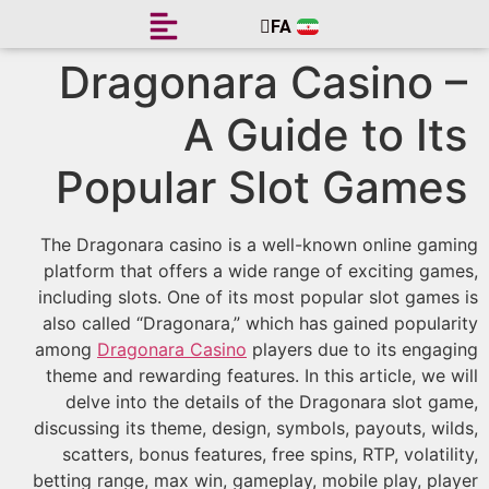
FA
EN
Dragonara Casino 
A Guide to It
Popular Slot Game
The Dragonara casino is a well-known online gam
platform that offers a wide range of exciting gam
including slots. One of its most popular slot games
also called “Dragonara,” which has gained popular
among
Dragonara Casino
players due to its engag
theme and rewarding features. In this article, we w
delve into the details of the Dragonara slot ga
discussing its theme, design, symbols, payouts, wil
scatters, bonus features, free spins, RTP, volatili
betting range, max win, gameplay, mobile play, pla