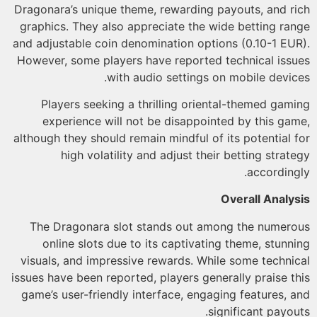
Dragonara’s unique theme, rewarding payouts, and r
graphics. They also appreciate the wide betting ra
and adjustable coin denomination options (0.10-1 EU
However, some players have reported technical iss
with audio settings on mobile devic
Players seeking a thrilling oriental-themed gam
experience will not be disappointed by this ga
although they should remain mindful of its potential 
high volatility and adjust their betting strat
according
Overall Analy
The Dragonara slot stands out among the numer
online slots due to its captivating theme, stunn
visuals, and impressive rewards. While some techni
issues have been reported, players generally praise t
game’s user-friendly interface, engaging features, 
significant payou