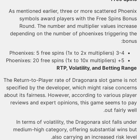
As mentioned earlier, three or more scattered Phoe
symbols award players with the Free Spins Bo
Round. The number and multiplier values incre
depending on the number of phoenixes triggering 
bon
3-4 Phoenixes: 5 free spins (1x to 2x multipliers)
5+ Phoenixes: 20 free spins (1x to 10x multipliers)
RTP, Volatility, and Betting Ra
The Return-to-Player rate of Dragonara slot game is 
specified by the developer, which might raise conce
about its fairness. However, according to various pla
reviews and expert opinions, this game seems to 
out fairly w
In terms of volatility, the Dragonara slot falls un
medium-high category, offering substantial wins 
also carrying an increased risk lev