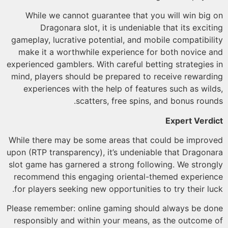
While we cannot guarantee that you will win big
Dragonara slot, it is undeniable that its excit
gameplay, lucrative potential, and mobile compatibil
make it a worthwhile experience for both novice 
experienced gamblers. With careful betting strategies
mind, players should be prepared to receive reward
experiences with the help of features such as wil
scatters, free spins, and bonus roun
Expert Verd
While there may be some areas that could be impro
upon (RTP transparency), it’s undeniable that Dragon
slot game has garnered a strong following. We stron
recommend this engaging oriental-themed experie
for players seeking new opportunities to try their lu
Please remember: online gaming should always be d
responsibly and within your means, as the outcome