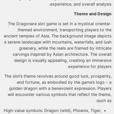
experience, and overall analys
Theme and Des
The Dragonara slot game is set in a mystical orient
themed environment, transporting players to 
ancient temples of Asia. The background image depi
a serene landscape with mountains, waterfalls, and l
greenery, while the reels are framed by intric
carvings inspired by Asian architecture. The over
design is visually appealing, creating an immers
experience for playe
The slot’s theme revolves around good luck, prosperi
and fortune, as embodied by the game’s logo 
golden dragon with a benevolent expression. Play
will encounter various symbols that reflect the the
such 
High-value symbols: Dragon (wild), Phoenix, Tiger,