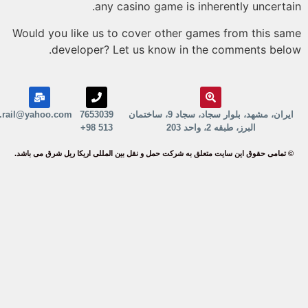
any casino game is inherently uncerta
Would you like us to cover other games from this s
developer? Let us know in the comments bel
erika.rail@yahoo.com
7653039
ایران، مشهد، بلوار سجاد، سجاد 9، ساختمان
513 98+
البرز، طبقه 2، واحد 203
© تمامی حقوق این سایت متعلق به شرکت حمل و نقل بین المللی اریکا ریل شرق می باش