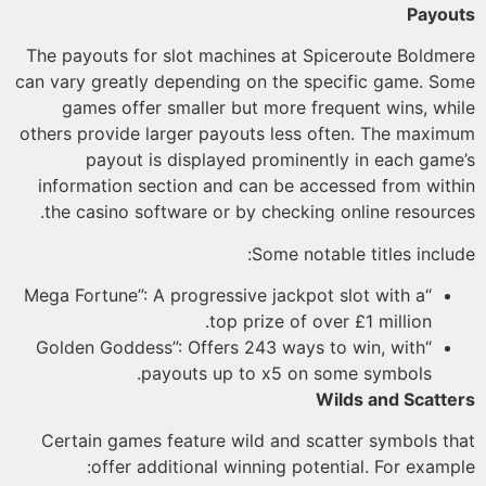
Payo
The payouts for slot machines at Spiceroute Boldm
can vary greatly depending on the specific game. S
games offer smaller but more frequent wins, wh
others provide larger payouts less often. The maxi
payout is displayed prominently in each gam
information section and can be accessed from wit
the casino software or by checking online resourc
Some notable titles inclu
“Mega Fortune”: A progressive jackpot slot with a
top prize of over £1 million.
“Golden Goddess”: Offers 243 ways to win, with
payouts up to x5 on some symbols.
Wilds and Scatt
Certain games feature wild and scatter symbols t
offer additional winning potential. For examp