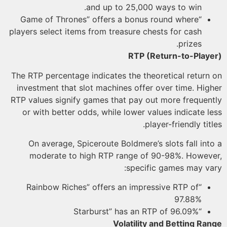
and up to 25,000 ways to win.
“Game of Thrones” offers a bonus round where
players select items from treasure chests for cash
prizes.
RTP (Return-to-Play
The RTP percentage indicates the theoretical return
investment that slot machines offer over time. Hig
RTP values signify games that pay out more frequen
or with better odds, while lower values indicate l
player-friendly tit
On average, Spiceroute Boldmere’s slots fall int
moderate to high RTP range of 90-98%. Howev
specific games may va
“Rainbow Riches” offers an impressive RTP of
97.88%
“Starburst” has an RTP of 96.09%
Volatility and Betting Ra