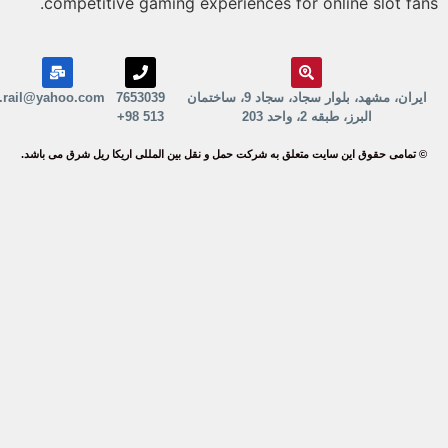
competitive gaming experiences for online slot fa
erika.rail@yahoo.com
7653039
ایران، مشهد، بلوار سجاد، سجاد 9، ساختمان
513 98+
البرز، طبقه 2، واحد 203
© تمامی حقوق این سایت متعلق به شرکت حمل و نقل بین المللی اریکا ریل شرق می باش