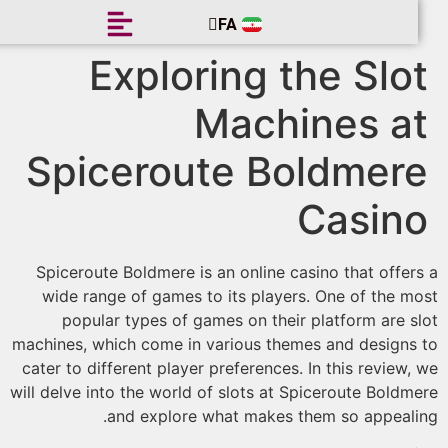
FA
EN
Exploring the Slo
Machines a
Spiceroute Boldmer
Casin
Spiceroute Boldmere is an online casino that offer
wide range of games to its players. One of the m
popular types of games on their platform are s
machines, which come in various themes and designs
cater to different player preferences. In this review,
will delve into the world of slots at Spiceroute Boldm
and explore what makes them so appeali