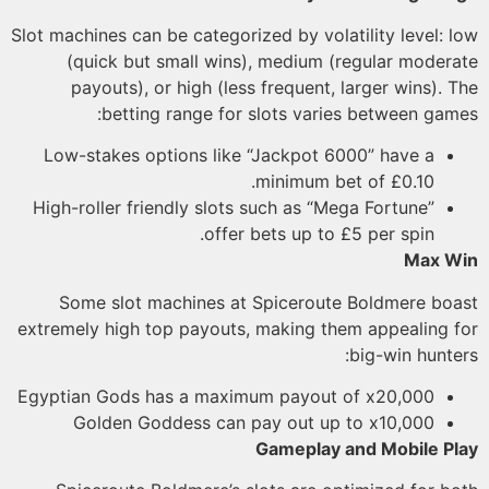
Slot machines can be categorized by volatility level: 
(quick but small wins), medium (regular moder
payouts), or high (less frequent, larger wins). 
betting range for slots varies between gam
Low-stakes options like “Jackpot 6000” have a
minimum bet of £0.10.
High-roller friendly slots such as “Mega Fortune”
offer bets up to £5 per spin.
Max 
Some slot machines at Spiceroute Boldmere bo
extremely high top payouts, making them appealing 
big-win hunte
Egyptian Gods has a maximum payout of x20,000
Golden Goddess can pay out up to x10,000
Gameplay and Mobile P