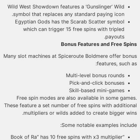
Wild West Showdown features a ‘Gunslinger’ Wild
symbol that replaces any standard paying icon.
Egyptian Gods has the Scarab Scatter symbol
which can trigger 15 free spins with tripled
payouts.
Bonus Features and Free Sp
Many slot machines at Spiceroute Boldmere offer bo
features, such 
Multi-level bonus rounds
Pick-and-click bonuses
Skill-based mini-games
Free spin modes are also available in some gam
These feature a set number of free spins with additio
multipliers or wilds added to create bigger wi
Some notable examples inclu
“Book of Ra” has 10 free spins with x3 multiplier