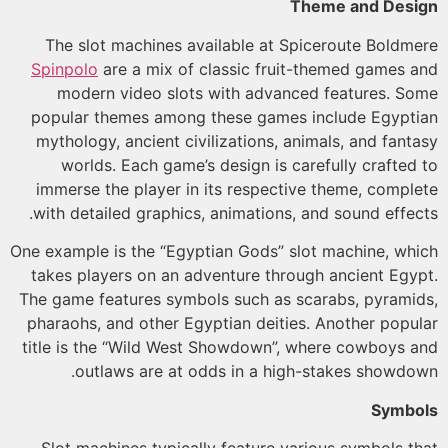
Theme and Des
The slot machines available at Spiceroute Boldm
Spinpolo
are a mix of classic fruit-themed games 
modern video slots with advanced features. S
popular themes among these games include Egypt
mythology, ancient civilizations, animals, and fant
worlds. Each game’s design is carefully crafted
immerse the player in its respective theme, compl
with detailed graphics, animations, and sound effec
One example is the “Egyptian Gods” slot machine, wh
takes players on an adventure through ancient Egy
The game features symbols such as scarabs, pyrami
pharaohs, and other Egyptian deities. Another popu
title is the “Wild West Showdown”, where cowboys 
outlaws are at odds in a high-stakes showdo
Symb
Slot machines typically feature various symbols t