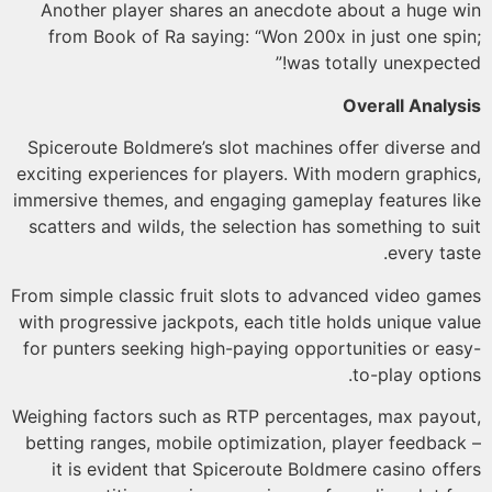
Another player shares an anecdote about a huge 
from Book of Ra saying: “Won 200x in just one sp
was totally unexpecte
Overall Analy
Spiceroute Boldmere’s slot machines offer diverse 
exciting experiences for players. With modern graphi
immersive themes, and engaging gameplay features l
scatters and wilds, the selection has something to s
every tas
From simple classic fruit slots to advanced video ga
with progressive jackpots, each title holds unique va
for punters seeking high-paying opportunities or ea
to-play optio
Weighing factors such as RTP percentages, max payo
betting ranges, mobile optimization, player feedbac
it is evident that Spiceroute Boldmere casino off