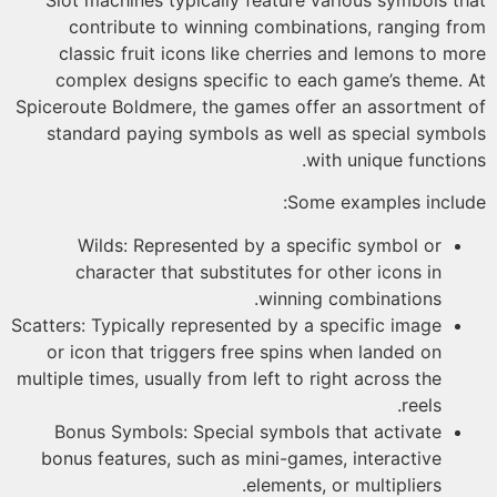
contribute to winning combinations, ranging f
classic fruit icons like cherries and lemons to m
complex designs specific to each game’s theme.
Spiceroute Boldmere, the games offer an assortment
standard paying symbols as well as special symb
with unique functio
Some examples inclu
Wilds: Represented by a specific symbol or
character that substitutes for other icons in
winning combinations.
Scatters: Typically represented by a specific image
or icon that triggers free spins when landed on
multiple times, usually from left to right across the
reels.
Bonus Symbols: Special symbols that activate
bonus features, such as mini-games, interactive
elements, or multipliers.