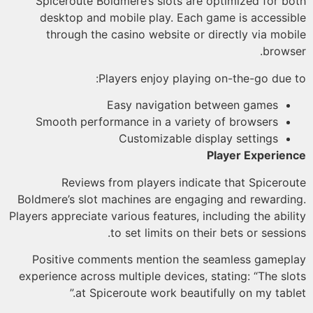
Spiceroute Boldmere’s slots are optimized for b
desktop and mobile play. Each game is accessi
through the casino website or directly via mob
brows
Players enjoy playing on-the-go due 
Easy navigation between games
Smooth performance in a variety of browsers
Customizable display settings
Player Experie
Reviews from players indicate that Spicero
Boldmere’s slot machines are engaging and rewardi
Players appreciate various features, including the abil
to set limits on their bets or sessio
Positive comments mention the seamless gamep
experience across multiple devices, stating: “The sl
at Spiceroute work beautifully on my table