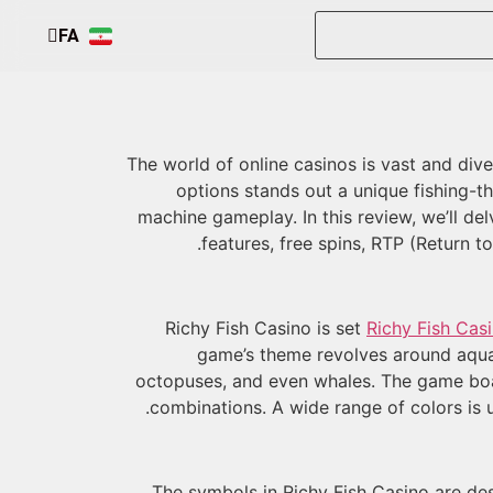
FA
EN
The world of online casinos is vast and div
options stands out a unique fishing-t
machine gameplay. In this review, we’ll del
features, free spins, RTP (Return to
Richy Fish Casino is set
Richy Fish Cas
game’s theme revolves around aquati
octopuses, and even whales. The game boar
combinations. A wide range of colors is 
The symbols in Richy Fish Casino are des