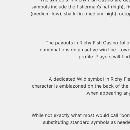
symbols include the fisherman’s hat (high), f
(medium-low), shark fin (medium-high), octop
The payouts in Richy Fish Casino foll
combinations on an active win line. Lowe
profile. Players will fi
A dedicated Wild symbol in Richy Fis
character is emblazoned on the back of the fi
when appearing anywh
While not exactly what most would call “bonu
substituting standard symbols as neede