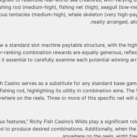
ishing rod (medium-high), fishing net (high), seagull (low-
us tentacles (medium-high), whale skeleton (very high-pay
neatly arranged, all
ow a standard slot machine paytable structure, with the hig
r-ranking combination rewards are equally generous, reflec
nd it essential to carefully examine each potential winning 
h Casino serves as a substitute for any standard base game
shing rod, highlighting its utility in combination wins. The
ere on the reels. Three or more of this specific net will ac
s features,” Richy Fish Casino’s Wilds play a significant r
d to produce desired combinations. Additionally, when the
anywhere on the reels, eight fre