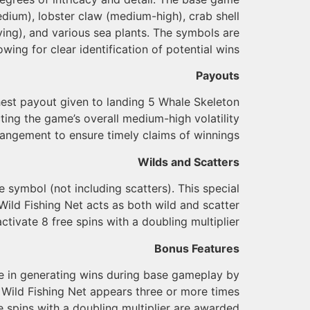
medium), lobster claw (medium-high), crab shell
ing), and various sea plants. The symbols are
owing for clear identification of potential wins.
Payouts
hest payout given to landing 5 Whale Skeleton
ting the game’s overall medium-high volatility
arrangement to ensure timely claims of winnings.
Wilds and Scatters
 symbol (not including scatters). This special
 Wild Fishing Net acts as both wild and scatter
tivate 8 free spins with a doubling multiplier.
Bonus Features
ole in generating wins during base gameplay by
 Wild Fishing Net appears three or more times
e spins with a doubling multiplier are awarded.