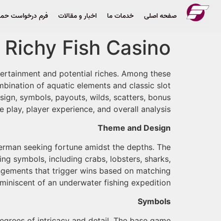
رم درخواست حمل
اخبار و مقالات
خدمات ما
صفحه اصلی
t Richy Fish Casino
ntertainment and potential riches. Among these
bination of aquatic elements and classic slot
esign, symbols, payouts, wilds, scatters, bonus
e play, player experience, and overall analysis.
Theme and Design
herman seeking fortune amidst the depths. The
ng symbols, including crabs, lobsters, sharks,
ngements that trigger wins based on matching
miniscent of an underwater fishing expedition.
Symbols
egrees of intricacy and detail. The base game