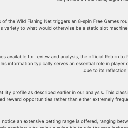
of the Wild Fishing Net triggers an 8-spin Free Games roun
 variety to what would otherwise be a static slot machine 
s available for review and analysis, the official Return to 
this information typically serves an essential role in play
due to its reflectio
ility profile as described earlier in our analysis. This clas
d reward opportunities rather than either extremely frequen
ll notice an extensive betting range is offered, ranging bet