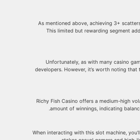
As mentioned above, achieving 3+ scatters 
This limited but rewarding segment adds
Unfortunately, as with many casino game
developers. However, it’s worth noting that 
Richy Fish Casino offers a medium-high volat
amount of winnings, indicating balance
When interacting with this slot machine, you’