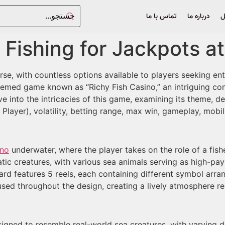
تماس با ما
درباره ما
ف
Fishing for Jackpots a
erse, with countless options available to players seeking e
hemed game known as “Richy Fish Casino,” an intriguing com
ve into the intricacies of this game, examining its theme, d
 Player), volatility, betting range, max win, gameplay, mobil
ino
underwater, where the player takes on the role of a fis
c creatures, with various sea animals serving as high-payi
d features 5 reels, each containing different symbol arra
used throughout the design, creating a lively atmosphere re
igned to resemble real-world sea creatures, with varying d