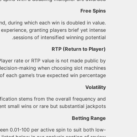
Free Spins
d, during which each win is doubled in value.
experience, granting players brief yet intense
sessions of intensified winning potential.
RTP (Return to Player)
Player rate or RTP value is not made public by
er decision-making when choosing slot machines
n of each game’s true expected win percentage.
Volatility
sification stems from the overall frequency and
t small wins or rare but substantial jackpots.
Betting Range
ween 0.01-100 per active spin to suit both low-