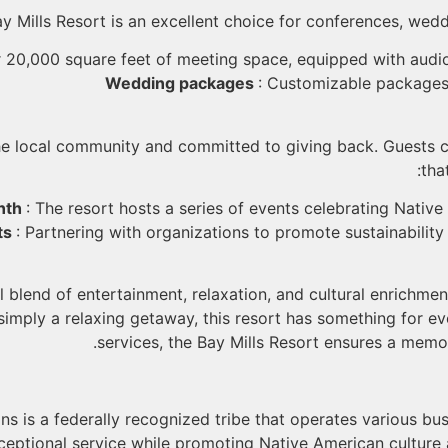
y Mills Resort is an excellent choice for conferences, wedd
r 20,000 square feet of meeting space, equipped with audi
Wedding packages
: Customizable packages
he local community and committed to giving back. Guests ca
tha
nth
: The resort hosts a series of events celebrating Native
ts
: Partnering with organizations to promote sustainability
l blend of entertainment, relaxation, and cultural enrichm
 simply a relaxing getaway, this resort has something for e
services, the Bay Mills Resort ensures a memo
ns is a federally recognized tribe that operates various bus
xceptional service while promoting Native American cultur