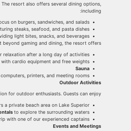
The resort also offers several dining options,
including:
focus on burgers, sandwiches, and salads.
turing steaks, seafood, and pasta dishes.
viding light bites, snacks, and beverages.
 beyond gaming and dining, the resort offers:
r relaxation after a long day of activities
r
with cardio equipment and free weights
Sauna
 computers, printers, and meeting rooms
Outdoor Activities
tion for outdoor enthusiasts. Guests can enjoy:
ers a private beach area on Lake Superior
entals
to explore the surrounding waters
trip with one of our experienced captains
Events and Meetings