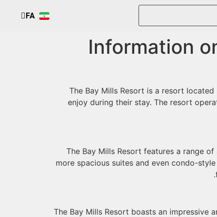
FA
EN
Information on
The Bay Mills Resort is a resort located 
enjoy during their stay. The resort opera
The Bay Mills Resort features a range o
more spacious suites and even condo-style u
The Bay Mills Resort boasts an impressive ar