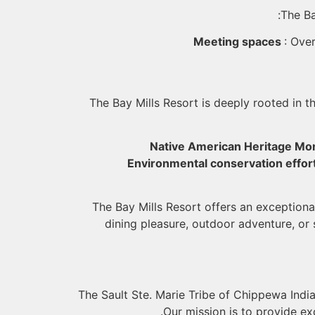
The Ba
Meeting spaces
: Ove
The Bay Mills Resort is deeply rooted in t
Native American Heritage Mo
Environmental conservation effor
The Bay Mills Resort offers an exceptiona
dining pleasure, outdoor adventure, or
The Sault Ste. Marie Tribe of Chippewa India
Our mission is to provide e