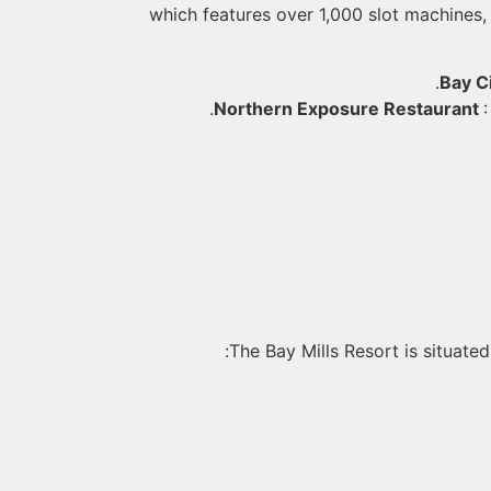
which features over 1,000 slot machines, 
Bay Ci
Northern Exposure Restaurant
The Bay Mills Resort is situated