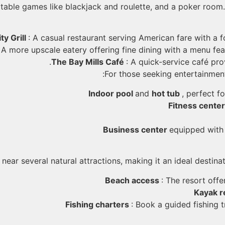
table games like blackjack and roulette, and a poker room. 
ty Grill
: A casual restaurant serving American fare with a 
: A more upscale eatery offering fine dining with a menu fea
The Bay Mills Café
: A quick-service café pro
For those seeking entertainment
Indoor pool
and
hot tub
, perfect fo
Fitness cente
Business center
equipped with
 near several natural attractions, making it an ideal destina
Beach access
: The resort off
Kayak r
Fishing charters
: Book a guided fishing 