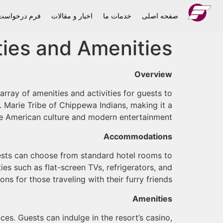
درخواست حمل
اخبار و مقالات
خدمات ما
صفحه اصلی
ities and Amenities
Overview
array of amenities and activities for guests to
. Marie Tribe of Chippewa Indians, making it a
e American culture and modern entertainment.
Accommodations
ests can choose from standard hotel rooms to
es such as flat-screen TVs, refrigerators, and
s for those traveling with their furry friends.
Amenities
ces. Guests can indulge in the resort’s casino,