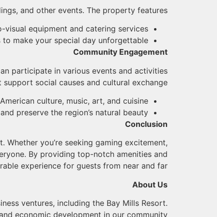
ings, and other events. The property features:
o-visual equipment and catering services
 to make your special day unforgettable
Community Engagement
n participate in various events and activities
t support social causes and cultural exchange:
 American culture, music, art, and cuisine
 and preserve the region’s natural beauty
Conclusion
ent. Whether you’re seeking gaming excitement,
veryone. By providing top-notch amenities and
rable experience for guests from near and far.
About Us
iness ventures, including the Bay Mills Resort.
e and economic development in our community.