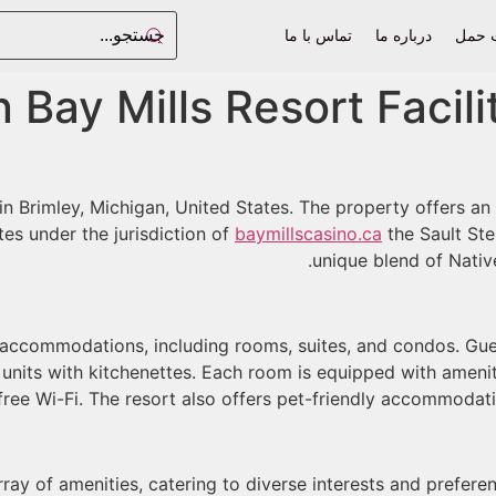
تماس با ما
درباره ما
فرم 
 Bay Mills Resort Facil
in Brimley, Michigan, United States. The property offers an 
tes under the jurisdiction of
baymillscasino.ca
the Sault Ste
unique blend of Nativ
f accommodations, including rooms, suites, and condos. Gu
nits with kitchenettes. Each room is equipped with ameniti
free Wi-Fi. The resort also offers pet-friendly accommodation
ray of amenities, catering to diverse interests and preferen