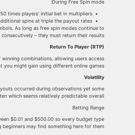
During Free Spin mode:
 times players’ initial bet in multipliers
dditional spins at triple the payout rates
symbols. As long as free spin modes continue to
onsecutively – they must return their results.
Return To Player (RTP)
f winning combinations, allowing users access
you might gain using different online games.
Volatility
ayouts occurred during observations yet some
ten which seems relatively predictable overall.
Betting Range
tween $0.01 and $500.00 so every budget type
g beginners may find something here for them.