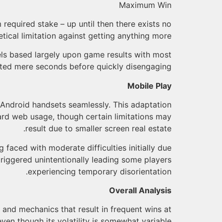
Maximum Win
equired stake – up until then there exists no
etical limitation against getting anything more.
ls based largely upon game results with most
sted mere seconds before quickly disengaging.
Mobile Play
 Android handsets seamlessly. This adaptation
rd web usage, though certain limitations may
result due to smaller screen real estate.
faced with moderate difficulties initially due
triggered unintentionally leading some players
experiencing temporary disorientation.
Overall Analysis
 and mechanics that result in frequent wins at
even though its volatility is somewhat variable.