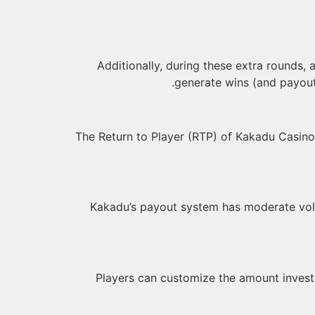
Additionally, during these extra rounds, 
generate wins (and payouts
The Return to Player (RTP) of Kakadu Casino
Kakadu’s payout system has moderate vola
Players can customize the amount inves