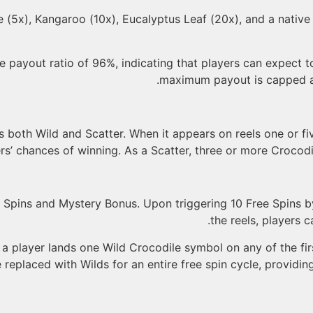
e (5x), Kangaroo (10x), Eucalyptus Leaf (20x), and a nativ
 payout ratio of 96%, indicating that players can expect t
maximum payout is capped at 
 both Wild and Scatter. When it appears on reels one or fiv
ers’ chances of winning. As a Scatter, three or more Crocodil
 Spins and Mystery Bonus. Upon triggering 10 Free Spins b
the reels, players ca
a player lands one Wild Crocodile symbol on any of the first
e replaced with Wilds for an entire free spin cycle, providi