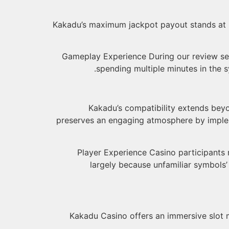
Kakadu’s maximum jackpot payout stands at 5,
Gameplay Experience During our review se
spending multiple minutes in the 
Kakadu’s compatibility extends bey
preserves an engaging atmosphere by implem
Player Experience Casino participants 
largely because unfamiliar symbols’
Kakadu Casino offers an immersive slot m