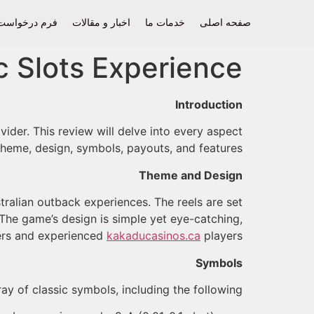
درخواست حمل
اخبار و مقالات
خدمات ما
صفحه اصلی
c Slots Experience
Introduction
der. This review will delve into every aspect
theme, design, symbols, payouts, and features.
Theme and Design
ralian outback experiences. The reels are set
The game’s design is simple yet eye-catching,
ers and experienced
kakaducasinos.ca
players.
Symbols
ay of classic symbols, including the following: