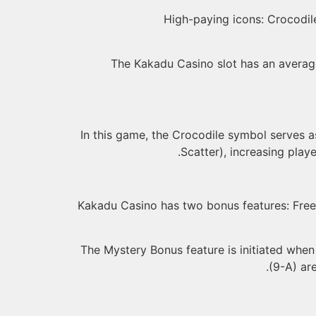
High-paying icons: Crocodil
The Kakadu Casino slot has an average
In this game, the Crocodile symbol serves as
Scatter), increasing play
Kakadu Casino has two bonus features: Free
The Mystery Bonus feature is initiated when 
(9-A) ar