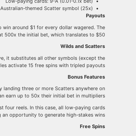
Low-paying cards: 9-A (0.01-0.1x bet)
e Australian-themed Scatter symbol (25x)
Payouts
o win around $1 for every dollar wagered. The
500x the initial bet, which translates to $50.
Wilds and Scatters
e, it substitutes all other symbols (except the
es activate 15 free spins with tripled payouts.
Bonus Features
y landing three or more Scatters anywhere on
n earn up to 50x their initial bet in multipliers.
 four reels. In this case, all low-paying cards
ng an opportunity to generate high-stakes wins.
Free Spins