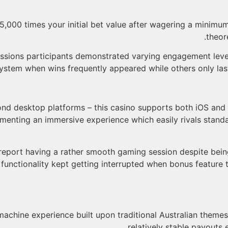
000 times your initial bet value after wagering a minimum r
theor
ssions participants demonstrated varying engagement leve
system when wins frequently appeared while others only la
ond desktop platforms – this casino supports both iOS and
enting an immersive experience which easily rivals standa
report having a rather smooth gaming session despite being 
 functionality kept getting interrupted when bonus feature 
achine experience built upon traditional Australian themes
relatively stable payouts 