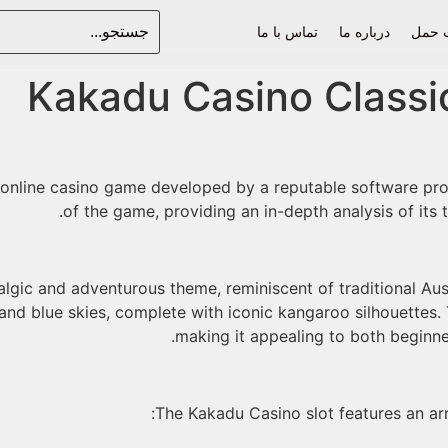
تماس با ما
درباره ما
فرم 
Kakadu Casino Classi
 online casino game developed by a reputable software provi
of the game, providing an in-depth analysis of its 
gic and adventurous theme, reminiscent of traditional Aust
and blue skies, complete with iconic kangaroo silhouettes. 
making it appealing to both beginn
The Kakadu Casino slot features an arr