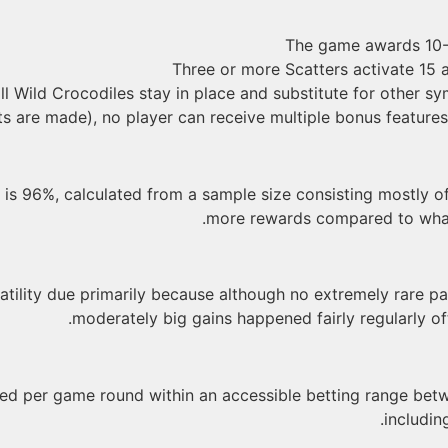
The game awards 10-50
Three or more Scatters activate 15 a
all Wild Crocodiles stay in place and substitute for other 
 are made), no player can receive multiple bonus features c
 is 96%, calculated from a sample size consisting mostly o
more rewards compared to what 
tility due primarily because although no extremely rare p
moderately big gains happened fairly regularly of
ted per game round within an accessible betting range be
includin