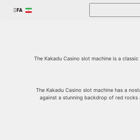
FA
EN
The Kakadu Casino slot machine is a classic
The Kakadu Casino slot machine has a nostal
against a stunning backdrop of red rocks 