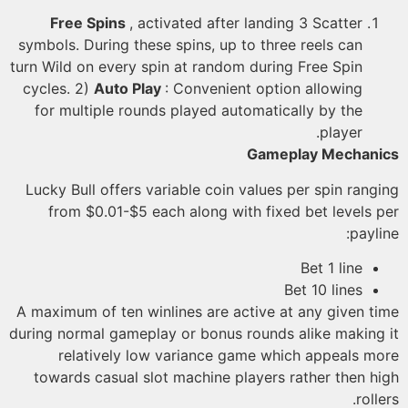
Free Spins
, activated after landing 3 Scatter
symbols. During these spins, up to three reels can
turn Wild on every spin at random during Free Spin
cycles. 2)
Auto Play
: Convenient option allowing
for multiple rounds played automatically by the
player.
Gameplay Mechan
Lucky Bull offers variable coin values per spin rang
from $0.01-$5 each along with fixed bet levels 
payli
Bet 1 line
Bet 10 lines
A maximum of ten winlines are active at any given t
during normal gameplay or bonus rounds alike making
relatively low variance game which appeals m
towards casual slot machine players rather then h
roll