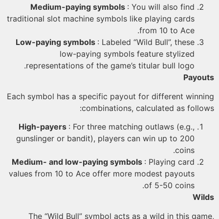
Medium-paying symbols
: You will also find
traditional slot machine symbols like playing cards
from 10 to Ace.
Low-paying symbols
: Labeled “Wild Bull”, these
low-paying symbols feature stylized
representations of the game’s titular bull logo.
Payo
Each symbol has a specific payout for different winn
combinations, calculated as follo
High-payers
: For three matching outlaws (e.g.,
gunslinger or bandit), players can win up to 200
coins.
Medium- and low-paying symbols
: Playing card
values from 10 to Ace offer more modest payouts
of 5-50 coins.
Wi
The “Wild Bull” symbol acts as a wild in this ga