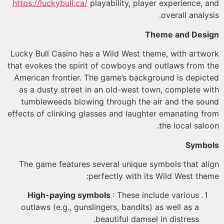
https://luckybull.ca/
playability, player experience, 
overall analys
Theme and Des
Lucky Bull Casino has a Wild West theme, with artw
that evokes the spirit of cowboys and outlaws from 
American frontier. The game’s background is depic
as a dusty street in an old-west town, complete w
tumbleweeds blowing through the air and the so
effects of clinking glasses and laughter emanating f
the local salo
Symb
The game features several unique symbols that al
perfectly with its Wild West the
High-paying symbols
: These include various
outlaws (e.g., gunslingers, bandits) as well as a
beautiful damsel in distress.