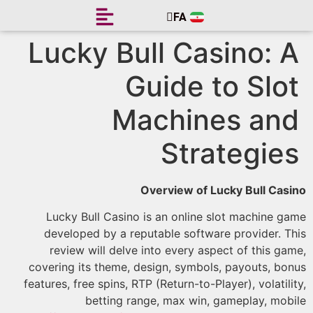
FA
EN
Lucky Bull Casino: 
Guide to Slo
Machines an
Strategie
Overview of Lucky Bull Cas
Lucky Bull Casino is an online slot machine g
developed by a reputable software provider. T
review will delve into every aspect of this ga
covering its theme, design, symbols, payouts, bo
features, free spins, RTP (Return-to-Player), volatili
betting range, max win, gameplay, mob