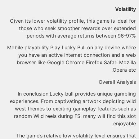
Volatil
Given its lower volatility profile, this game is ideal 
those who seek smoother rewards over exten
periods with average returns between 96-9
Mobile playability Play Lucky Bull on any device wh
you have an active internet connection and a 
browser like Google Chrome Firefox Safari Mozi
Opera e
Overall Analy
In conclusion,Lucky bull provides unique gambl
experiences. From captivating artwork depicting w
west themes to exciting gameplay features such
random Wild reels during FS, many will find this s
enjoyab
The game’s relative low volatility level ensures t