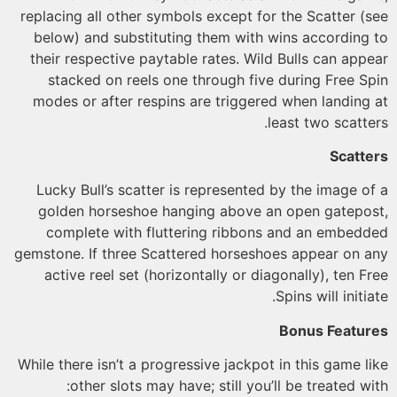
replacing all other symbols except for the Scatter (
below) and substituting them with wins according
their respective paytable rates. Wild Bulls can app
stacked on reels one through five during Free S
modes or after respins are triggered when landing
least two scatte
Scatt
Lucky Bull’s scatter is represented by the image o
golden horseshoe hanging above an open gatepo
complete with fluttering ribbons and an embed
gemstone. If three Scattered horseshoes appear on 
active reel set (horizontally or diagonally), ten F
Spins will initi
Bonus Featu
While there isn’t a progressive jackpot in this game l
other slots may have; still you’ll be treated wi