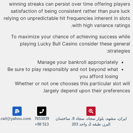
winning streaks can persist over time offering play
satisfaction of being consistent rather than pure l
relying on unpredictable hit frequencies inherent in sl
with high variance ratin
To maximize your chance of achieving success wh
playing Lucky Bull Casino consider these gene
strategi
Manage your bankroll appropriately
Be sure to play responsibly and not beyond what
you afford losing
Whether or not one chooses this particular slot w
largely depend upon their preferenc
erika.rail@yahoo.com
7653039
ایران، مشهد، بلوار سجاد، سجاد 9، ساختمان
513 98+
البرز، طبقه 2، واحد 203