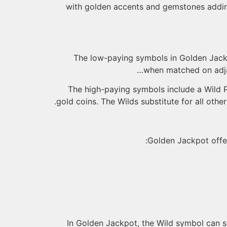
with golden accents and gemstones adding
The low-paying symbols in Golden Jackp
when matched on adjac
The high-paying symbols include a Wild P
gold coins. The Wilds substitute for all oth
Golden Jackpot offe
In Golden Jackpot, the Wild symbol can s