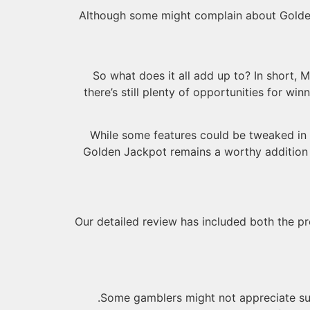
Although some might complain about Golden J
So what does it all add up to? In short, 
there’s still plenty of opportunities for wi
While some features could be tweaked in t
Golden Jackpot remains a worthy addition t
Our detailed review has included both the p
Some gamblers might not appreciate suc