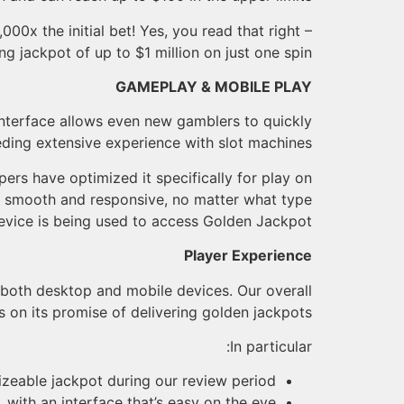
00x the initial bet! Yes, you read that right –
 jackpot of up to $1 million on just one spin!
GAMEPLAY & MOBILE PLAY
 interface allows even new gamblers to quickly
eding extensive experience with slot machines.
rs have optimized it specifically for play on
s smooth and responsive, no matter what type
evice is being used to access Golden Jackpot.
Player Experience
 both desktop and mobile devices. Our overall
 on its promise of delivering golden jackpots!
In particular:
zeable jackpot during our review period!
with an interface that’s easy on the eye.