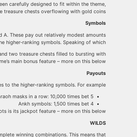
n carefully designed to fit within the theme,
e treasure chests overflowing with gold coins.
Symbols
nd A. These pay out relatively modest amounts
the higher-ranking symbols. Speaking of which…
d two treasure chests filled to bursting with
ame’s main bonus feature – more on this below.
Payouts
s to the higher-ranking symbols. For example:
5 Pharaoh masks in a row: 10,000 times bet
4 Ankh symbols: 1,500 times bet
ts is its jackpot feature – more on this below.
WILDS
omplete winning combinations. This means that