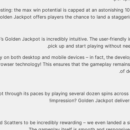
sting: the max win potential is capped at an astonishing 10,0
olden Jackpot offers players the chance to land a staggering
’s Golden Jackpot is incredibly intuitive. The user-friendly
pick up and start playing without ne
on both desktop and mobile devices – in fact, the develope
browser technology! This ensures that the gameplay remain
of d
t through its paces by playing several dozen spins across
impression? Golden Jackpot delivers
 Scatters to be incredibly rewarding – we even landed a si
The gameplay itself is smooth and responsive, 