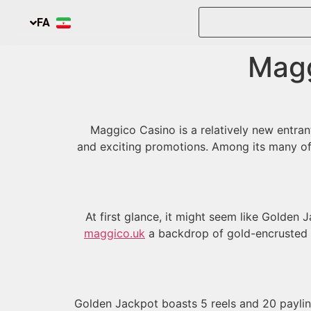
FA
EN
Magg
Maggico Casino is a relatively new entrant
and exciting promotions. Among its many offe
At first glance, it might seem like Golden 
maggico.uk
a backdrop of gold-encrusted st
Golden Jackpot boasts 5 reels and 20 paylines