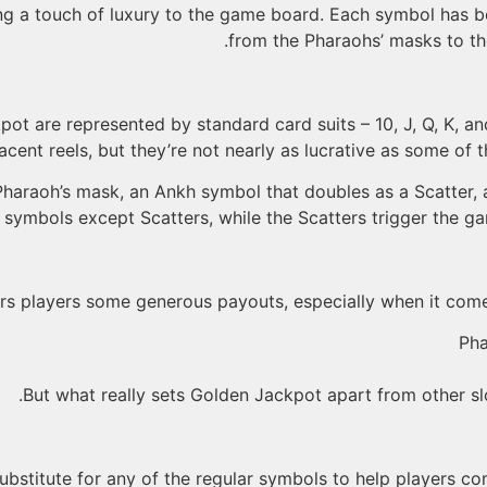
 a touch of luxury to the game board. Each symbol has bee
from the Pharaohs’ masks to th
ot are represented by standard card suits – 10, J, Q, K, a
ent reels, but they’re not nearly as lucrative as some of 
haraoh’s mask, an Ankh symbol that doubles as a Scatter, an
er symbols except Scatters, while the Scatters trigger the g
rs players some generous payouts, especially when it come
But what really sets Golden Jackpot apart from other slo
ubstitute for any of the regular symbols to help players c