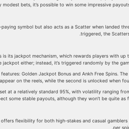
ly modest bets, it’s possible to win some impressive payouts
-paying symbol but also acts as a Scatter when landed thr
triggered, the Scatte
is its jackpot mechanism, which rewards players with up to 1
ve jackpot either; instead, it’s triggered randomly by the 
s features: Golden Jackpot Bonus and Ankh Free Spins. The 
appear on the reels, while the second is unlocked when fo
set at a relatively standard 95%, with volatility ranging f
ect some stable payouts, although they won’t be quite as f
offers flexibility for both high-stakes and casual gamblers 
per spi