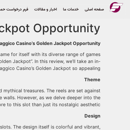
رم درخواست حمل
اخبار و مقالات
خدمات ما
صفحه اصلی
ckpot Opportunity
aggico Casino’s Golden Jackpot Opportunity
name for itself with its diverse range of games
den Jackpot”. In this review, we’ll take an in-
ggico Casino’s Golden Jackpot so appealing.
Theme
d mythical treasures. The reels are set against
e walls. However, as we delve deeper into the
 to this slot than just its nostalgic aesthetic.
Design
ots. The design itself is colorful and vibrant,