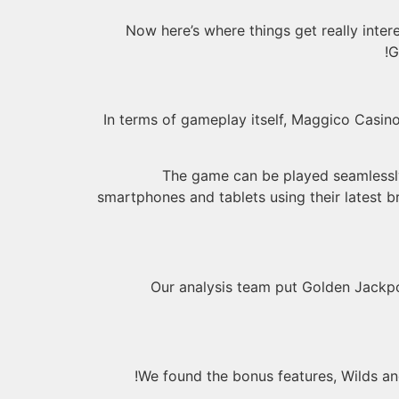
Now here’s where things get really intere
G
In terms of gameplay itself, Maggico Casino
The game can be played seamlessly 
smartphones and tablets using their latest 
Our analysis team put Golden Jackpo
We found the bonus features, Wilds and