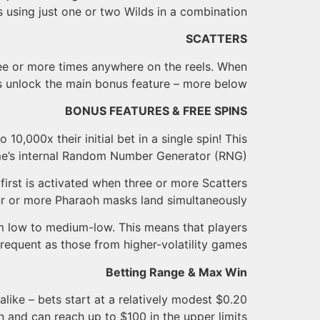
 using just one or two Wilds in a combination.
SCATTERS
ee or more times anywhere on the reels. When
rs unlock the main bonus feature – more below.
BONUS FEATURES & FREE SPINS
0,000x their initial bet in a single spin! This
game’s internal Random Number Generator (RNG).
first is activated when three or more Scatters
ur or more Pharaoh masks land simultaneously.
rom low to medium-low. This means that players
requent as those from higher-volatility games.
Betting Range & Max Win
alike – bets start at a relatively modest $0.20
n and can reach up to $100 in the upper limits.