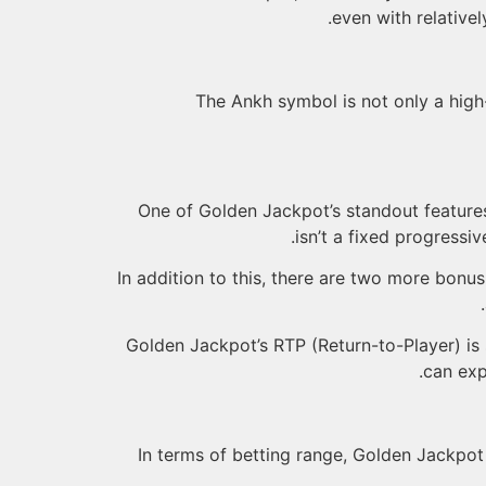
even with relative
The Ankh symbol is not only a high
One of Golden Jackpot’s standout features 
isn’t a fixed progressi
In addition to this, there are two more bonu
Golden Jackpot’s RTP (Return-to-Player) is 
can exp
In terms of betting range, Golden Jackpot 