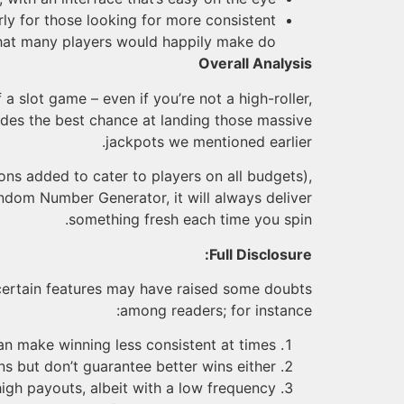
ly for those looking for more consistent
that many players would happily make do.
Overall Analysis
a slot game – even if you’re not a high-roller,
ncludes the best chance at landing those massive
jackpots we mentioned earlier.
ns added to cater to players on all budgets),
ndom Number Generator, it will always deliver
something fresh each time you spin.
Full Disclosure:
certain features may have raised some doubts
among readers; for instance:
 make winning less consistent at times.
s but don’t guarantee better wins either.
gh payouts, albeit with a low frequency.