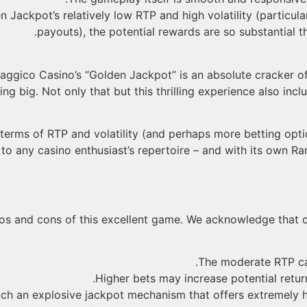
ackpot’s relatively low RTP and high volatility (particular
payouts), the potential rewards are so substantial 
Maggico Casino’s “Golden Jackpot” is an absolute cracker of 
nning big. Not only that but this thrilling experience also i
erms of RTP and volatility (and perhaps more betting optio
o any casino enthusiast’s repertoire – and with its own Ra
ros and cons of this excellent game. We acknowledge that 
The moderate RTP can
Higher bets may increase potential return
h an explosive jackpot mechanism that offers extremely hi