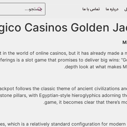
تماس با ما
درباره ما
ف
ico Casinos Golden Ja
M
 in the world of online casinos, but it has already made a 
rings is a slot game that promises to deliver big wins: “Gol
depth look at what makes Ma
Jackpot follows the classic theme of ancient civilizations an
one pillars, with Egyptian-style hieroglyphics adorning th
game, it becomes clear that there’s more
, which is a relatively standard configuration for modern sl