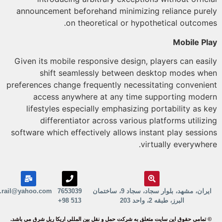
announcement beforehand minimizing reliance pur
on theoretical or hypothetical outcom
Mobile P
Given its mobile responsive design, players can eas
shift seamlessly between desktop modes w
preferences change frequently necessitating conveni
access anywhere at any time supporting mod
lifestyles especially emphasizing portability as 
differentiator across various platforms utiliz
software which effectively allows instant play sessi
virtually everywhe
erika.rail@yahoo.com
7653039
ایران، مشهد، بلوار سجاد، سجاد 9، ساختمان
513 98+
البرز، طبقه 2، واحد 203
© تمامی حقوق این سایت متعلق به شرکت حمل و نقل بین المللی اریکا ریل شرق می باش