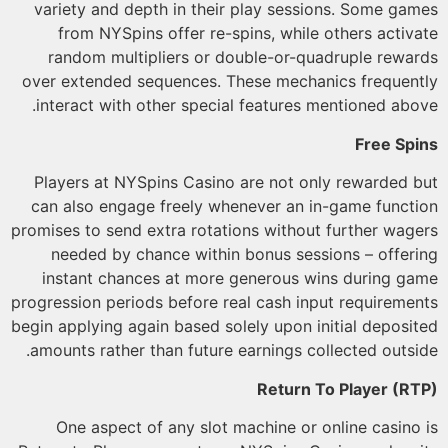
variety and depth in their play sessions. Some ga
from NYSpins offer re-spins, while others activ
random multipliers or double-or-quadruple rewa
over extended sequences. These mechanics frequen
interact with other special features mentioned abo
Free Sp
Players at NYSpins Casino are not only rewarded 
can also engage freely whenever an in-game funct
promises to send extra rotations without further wag
needed by chance within bonus sessions – offer
instant chances at more generous wins during g
progression periods before real cash input requireme
begin applying again based solely upon initial deposi
amounts rather than future earnings collected outsi
Return To Player (R
One aspect of any slot machine or online casino