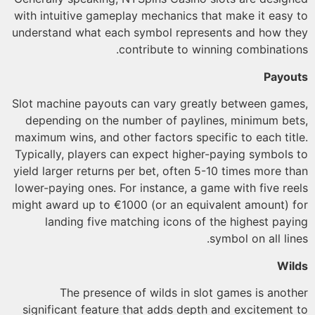
with intuitive gameplay mechanics that make it easy
understand what each symbol represents and how t
contribute to winning combinatio
Payo
Slot machine payouts can vary greatly between gam
depending on the number of paylines, minimum be
maximum wins, and other factors specific to each tit
Typically, players can expect higher-paying symbols
yield larger returns per bet, often 5-10 times more t
lower-paying ones. For instance, a game with five re
might award up to €1000 (or an equivalent amount) 
landing five matching icons of the highest pay
symbol on all lin
Wi
The presence of wilds in slot games is anot
significant feature that adds depth and excitement