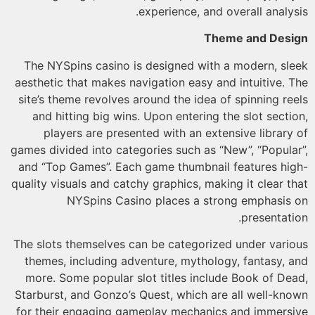
experience, and overall analys
Theme and Des
The NYSpins casino is designed with a modern, sl
aesthetic that makes navigation easy and intuitive. 
site’s theme revolves around the idea of spinning re
and hitting big wins. Upon entering the slot secti
players are presented with an extensive library
games divided into categories such as “New”, “Popula
and “Top Games”. Each game thumbnail features hi
quality visuals and catchy graphics, making it clear t
NYSpins Casino places a strong emphasis
presentati
The slots themselves can be categorized under vari
themes, including adventure, mythology, fantasy, 
more. Some popular slot titles include Book of De
Starburst, and Gonzo’s Quest, which are all well-kn
for their engaging gameplay mechanics and immers