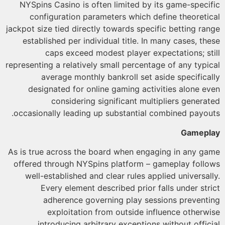
NYSpins Casino is often limited by its game-speci
configuration parameters which define theoreti
jackpot size tied directly towards specific betting ra
established per individual title. In many cases, th
caps exceed modest player expectations; st
representing a relatively small percentage of any typi
average monthly bankroll set aside specifica
designated for online gaming activities alone e
considering significant multipliers genera
occasionally leading up substantial combined payou
Gamep
As is true across the board when engaging in any g
offered through NYSpins platform – gameplay foll
well-established and clear rules applied universal
Every element described prior falls under str
adherence governing play sessions prevent
exploitation from outside influence otherw
introducing arbitrary exceptions without offic