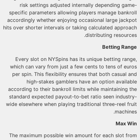
risk settings adjusted internally depending ga
specific parameters allowing players manage bankr
accordingly whether enjoying occasional large jack
hits over shorter intervals or taking calculated appro
distributing resourc
Betting Ra
Every slot on NYSpins has its unique betting ran
which can vary from just a few cents to tens of eu
per spin. This flexibility ensures that both casual 
high-stakes gamblers have an option availa
according to their bankroll limits while maintaining 
standard expected payout-to-bet ratio seen indust
wide elsewhere when playing traditional three-reel fr
machin
Max 
The maximum possible win amount for each slot f