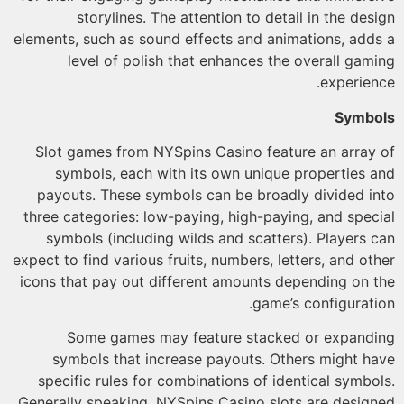
storylines. The attention to detail in the des
elements, such as sound effects and animations, add
level of polish that enhances the overall gam
experien
Symb
Slot games from NYSpins Casino feature an array
symbols, each with its own unique properties 
payouts. These symbols can be broadly divided i
three categories: low-paying, high-paying, and spec
symbols (including wilds and scatters). Players 
expect to find various fruits, numbers, letters, and ot
icons that pay out different amounts depending on 
game’s configurati
Some games may feature stacked or expand
symbols that increase payouts. Others might h
specific rules for combinations of identical symbo
Generally speaking, NYSpins Casino slots are desig