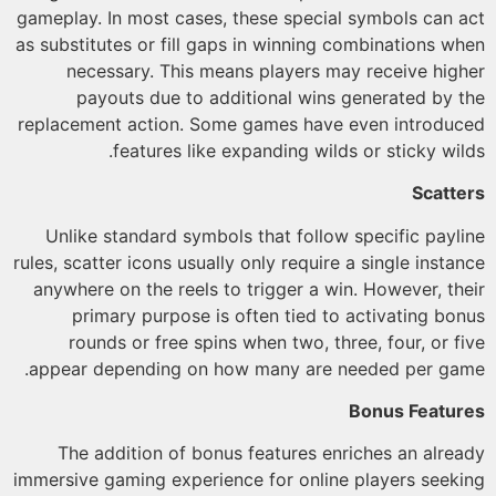
gameplay. In most cases, these special symbols can 
as substitutes or fill gaps in winning combinations w
necessary. This means players may receive hig
payouts due to additional wins generated by 
replacement action. Some games have even introdu
features like expanding wilds or sticky wil
Scatt
Unlike standard symbols that follow specific payl
rules, scatter icons usually only require a single insta
anywhere on the reels to trigger a win. However, th
primary purpose is often tied to activating bo
rounds or free spins when two, three, four, or f
appear depending on how many are needed per ga
Bonus Featu
The addition of bonus features enriches an alre
immersive gaming experience for online players seek