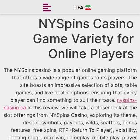
FA
EN
NYSpins Casin
Game Variety fo
Online Player
The NYSpins casino is a popular online gaming platf
that offers a wide range of games to its players. 
site boasts an impressive selection of slots, ta
games, and live dealer options, ensuring that ev
player can find something to suit their taste.
nyspi
casino.ca
In this review, we will take a closer look at 
slot offerings from NYSpins Casino, exploring its the
design, symbols, payouts, wilds, scatters, bo
features, free spins, RTP (Return To Player), volatili
betting range, max win, gameplay, mobile play, pla