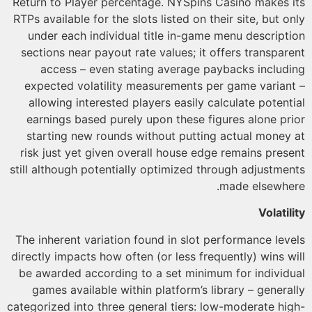
Return to Player percentage. NYSpins Casino makes 
RTPs available for the slots listed on their site, but o
under each individual title in-game menu descript
sections near payout rate values; it offers transpar
access – even stating average paybacks includ
expected volatility measurements per game varian
allowing interested players easily calculate potent
earnings based purely upon these figures alone pr
starting new rounds without putting actual money
risk just yet given overall house edge remains pres
still although potentially optimized through adjustme
made elsewhe
Volatil
The inherent variation found in slot performance lev
directly impacts how often (or less frequently) wins w
be awarded according to a set minimum for individ
games available within platform’s library – genera
categorized into three general tiers: low-moderate hi