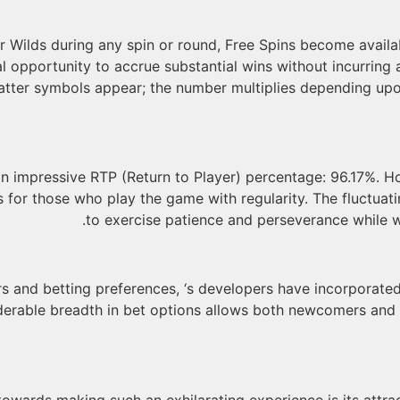
r Wilds during any spin or round, Free Spins become availab
opportunity to accrue substantial wins without incurring 
catter symbols appear; the number multiplies depending upo
 impressive RTP (Return to Player) percentage: 96.17%. Howe
mes for those who play the game with regularity. The fluctu
to exercise patience and perseverance while w
 and betting preferences, ‘s developers have incorporated
iderable breadth in bet options allows both newcomers and 