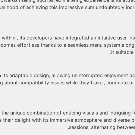
owards making such an exhilarating experience is its attrac
ikelihood of achieving this impressive sum undoubtedly inc
ithin , its developers have integrated an intuitive user int
ecomes effortless thanks to a seamless menu system alongs
it suitabl
n its adaptable design, allowing uninterrupted enjoyment ac
ng about compatibility issues while they travel, commute or
 the unique combination of enticing visuals and intriguing 
s their delight with its immersive atmosphere and diverse b
sessions, alternating between