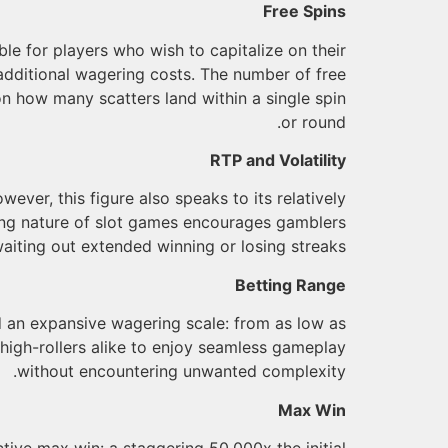
Free Spins
le for players who wish to capitalize on their
additional wagering costs. The number of free
n how many scatters land within a single spin
or round.
RTP and Volatility
ver, this figure also speaks to its relatively
ating nature of slot games encourages gamblers
aiting out extended winning or losing streaks.
Betting Range
 an expansive wagering scale: from as low as
high-rollers alike to enjoy seamless gameplay
without encountering unwanted complexity.
Max Win