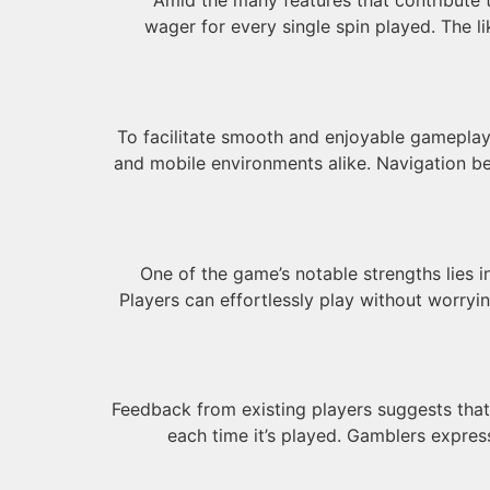
Amid the many features that contribute t
wager for every single spin played. The l
To facilitate smooth and enjoyable gameplay w
and mobile environments alike. Navigation b
One of the game’s notable strengths lies i
Players can effortlessly play without worryi
Feedback from existing players suggests that
each time it’s played. Gamblers expres