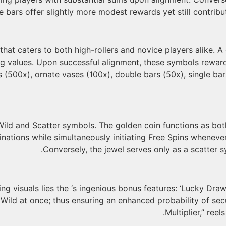
 bars offer slightly more modest rewards yet still contribut
at caters to both high-rollers and novice players alike. A
g values. Upon successful alignment, these symbols reward 
s (500x), ornate vases (100x), double bars (50x), single bar
 Wild and Scatter symbols. The golden coin functions as bot
inations while simultaneously initiating Free Spins whenev
Conversely, the jewel serves only as a scatter s
g visuals lies the ‘s ingenious bonus features: ‘Lucky Draw’
 Wild at once; thus ensuring an enhanced probability of secu
Multiplier,” ree