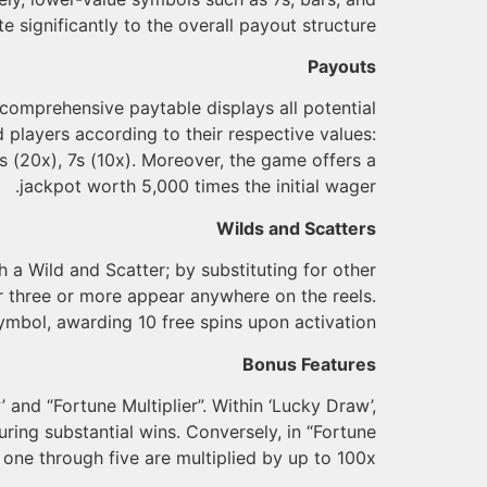
e significantly to the overall payout structure.
Payouts
 comprehensive paytable displays all potential
players according to their respective values:
s (20x), 7s (10x). Moreover, the game offers a
jackpot worth 5,000 times the initial wager.
Wilds and Scatters
h a Wild and Scatter; by substituting for other
er three or more appear anywhere on the reels.
ymbol, awarding 10 free spins upon activation.
Bonus Features
 and “Fortune Multiplier”. Within ‘Lucky Draw’,
ring substantial wins. Conversely, in “Fortune
ls one through five are multiplied by up to 100x.