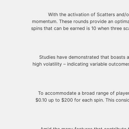
With the activation of Scatters and/o
momentum. These rounds provide an optimal 
spins that can be earned is 10 when three s
Studies have demonstrated that boasts an
high volatility – indicating variable outco
To accommodate a broad range of players
$0.10 up to $200 for each spin. This cons