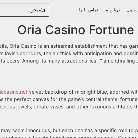
تماس با ما
درباره ما
فرم 
Oria Casino Fortune
olis, Oria Casino is an esteemed establishment that has ga
 lavish corridors, the air thick with anticipation and possib
s peers. Among its many attractions lies “,” an enthralling 
iacasino.net
velvet backdrop of midnight blue, adorned wit
s as the perfect canvas for the game’s central theme: fortu
ecious jewels, ornate vases, and other luxurious artifacts 
e may seem innocuous, but each one has a specific role to 
ing players with substantial sums upon alignment. Converse