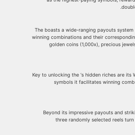
double
The boasts a wide-ranging payouts system th
winning combinations and their correspondin
golden coins (1,000x), precious jewel
Key to unlocking the ‘s hidden riches are its
symbols it facilitates winning comb
Beyond its impressive payouts and strikin
three randomly selected reels turn