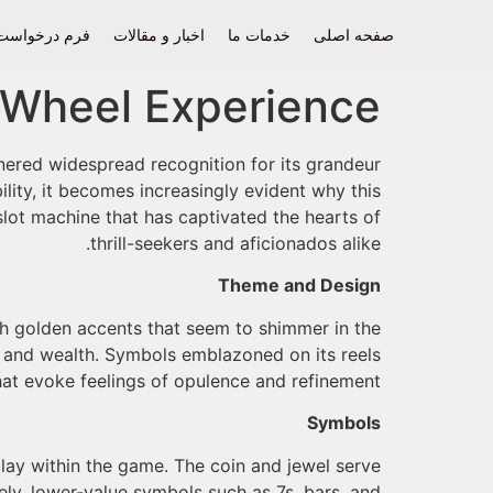
درخواست حمل
اخبار و مقالات
خدمات ما
صفحه اصلی
 Wheel Experience
rnered widespread recognition for its grandeur
ility, it becomes increasingly evident why this
slot machine that has captivated the hearts of
thrill-seekers and aficionados alike.
Theme and Design
h golden accents that seem to shimmer in the
ne and wealth. Symbols emblazoned on its reels
that evoke feelings of opulence and refinement.
Symbols
play within the game. The coin and jewel serve
ly, lower-value symbols such as 7s, bars, and