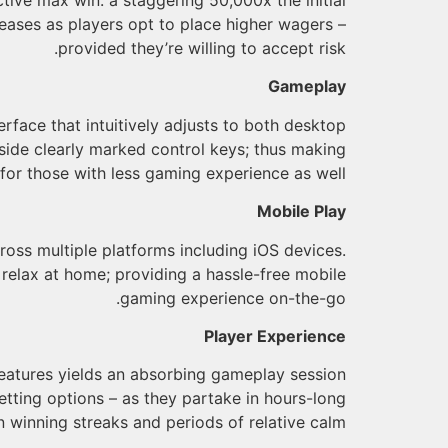
tive max win: a staggering 50,000x the initial
reases as players opt to place higher wagers –
provided they’re willing to accept risk.
Gameplay
erface that intuitively adjusts to both desktop
ide clearly marked control keys; thus making
e for those with less gaming experience as well.
Mobile Play
ross multiple platforms including iOS devices.
 relax at home; providing a hassle-free mobile
gaming experience on-the-go.
Player Experience
features yields an absorbing gameplay session
etting options – as they partake in hours-long
 winning streaks and periods of relative calm.