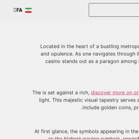
FA
EN
Located in the heart of a bustling metrop
and opulence. As one navigates through its
casino stands out as a paragon among it
The is set against a rich,
discover more on or
light. This majestic visual tapestry serve
include golden coins, pr
At first glance, the symbols appearing in th
as the highest-paying symbols, reward