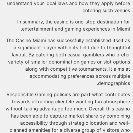
understand your local laws and how they apply befo
entering such venue
In summary, the casino is one-stop destination f
entertainment and gaming experiences in Miam
The Casino Miami has successfully established itself 
a significant player within its field due to thoughtf
layout. By catering both casual gamblers who pref
variety of smaller denomination games or slot optio
along with competitive tournaments, it aims 
accommodating preferences across multip
demographic
Responsible Gaming policies are part what contribut
towards attracting clientele wanting fun atmosphe
without taking advantage too much. Overall this casi
has been able to capture market share by combini
accessibility through strategic location and wel
planned amenities for a diverse group of visitors w