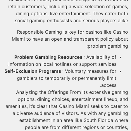
retain customers, including a wide selection of game
dining options, live entertainment. They cater bo
social gaming enthusiasts and serious players alik
Responsible Gaming is key for casinos like Casi
Miami to have an open and transparent policy abo
problem gamblin
Problem Gambling Resources
: Availability of
information on local hotlines or support services.
Self-Exclusion Programs
: Voluntary measures for
gamblers to temporarily or permanently limit
access.
Analyzing the Offerings From its extensive gami
options, dining choices, entertainment lineup, a
amenities, it’s clear that Casino Miami seeks to cater 
a diverse audience of visitors. As with any gambli
establishment in an area like South Florida whe
people are from different regions or countrie