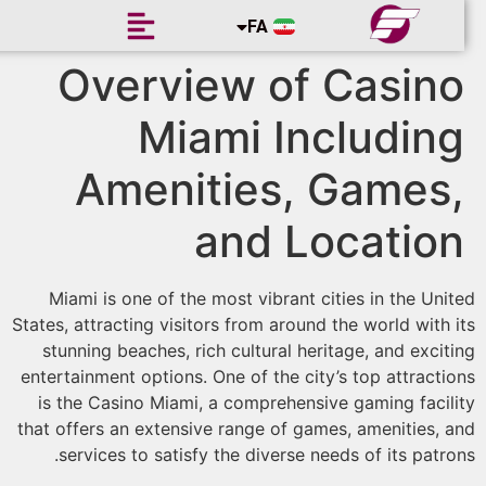
FA
EN
Overview of Casino
Miami Including
Amenities, Games,
and Location
Miami is one of the most vibrant cities in the Unit
States, attracting visitors from around the world with i
stunning beaches, rich cultural heritage, and exciti
entertainment options. One of the city’s top attractio
is the Casino Miami, a comprehensive gaming facili
that offers an extensive range of games, amenities, a
services to satisfy the diverse needs of its patron