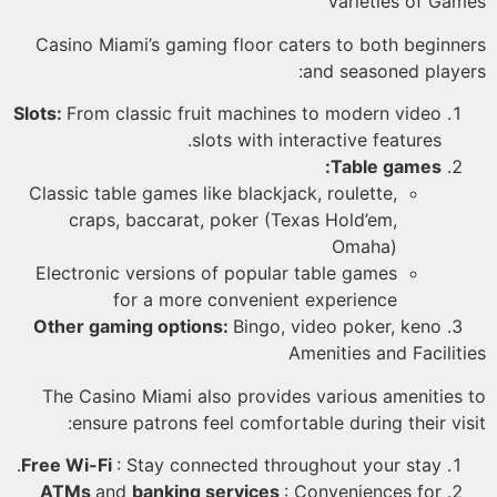
Varieties of Gam
Casino Miami’s gaming floor caters to both beginne
and seasoned player
Slots:
From classic fruit machines to modern video
slots with interactive features.
Table games:
Classic table games like blackjack, roulette,
craps, baccarat, poker (Texas Hold’em,
Omaha)
Electronic versions of popular table games
for a more convenient experience
Other gaming options:
Bingo, video poker, keno
Amenities and Faciliti
The Casino Miami also provides various amenities 
ensure patrons feel comfortable during their visi
Free Wi-Fi
: Stay connected throughout your stay.
ATMs
and
banking services
: Conveniences for