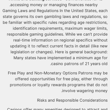
accessing money or managing finances nearby.
Gaming Laws and Regulations In the United States, ea
state governs its own gambling laws and regulations, 
be familiar with specific rules regarding age restriction
identification requirements, maximum wager limit
responsible gaming guidelines. While we can’t provi
real-time information on regional specifics witho
updating it to reflect current facts in detail (like n
legislation or changes). Here is general backgroun
Many states have implemented a minimum age f
casino patrons of 21 years ol
Free Play and Non-Monetary Options Patrons may 
offered opportunities for free play, either throu
promotions or loyalty rewards programs that do n
involve wagering mone
Risks and Responsible Consideratio
Casinos offer many amenities designed to attract a