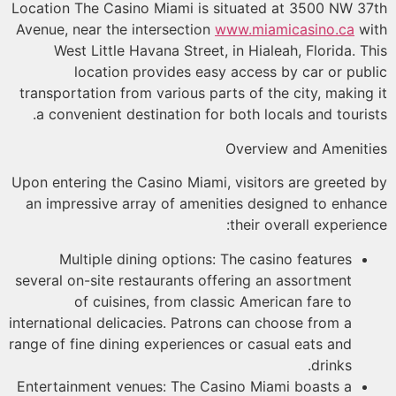
Location The Casino Miami is situated at 3500 NW 37
Avenue, near the intersection
www.miamicasino.ca
wi
West Little Havana Street, in Hialeah, Florida. Th
location provides easy access by car or publ
transportation from various parts of the city, making 
a convenient destination for both locals and tourist
Overview and Ameniti
Upon entering the Casino Miami, visitors are greeted 
an impressive array of amenities designed to enhan
their overall experienc
Multiple dining options: The casino features
several on-site restaurants offering an assortment
of cuisines, from classic American fare to
international delicacies. Patrons can choose from a
range of fine dining experiences or casual eats and
drinks.
Entertainment venues: The Casino Miami boasts a