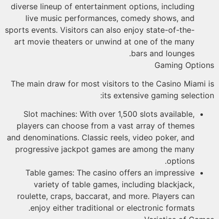
diverse lineup of entertainment options, including
live music performances, comedy shows, and
sports events. Visitors can also enjoy state-of-the-
art movie theaters or unwind at one of the many
bars and lounges.
Gaming Optio
The main draw for most visitors to the Casino Miami 
its extensive gaming selectio
Slot machines: With over 1,500 slots available,
players can choose from a vast array of themes
and denominations. Classic reels, video poker, and
progressive jackpot games are among the many
options.
Table games: The casino offers an impressive
variety of table games, including blackjack,
roulette, craps, baccarat, and more. Players can
enjoy either traditional or electronic formats.