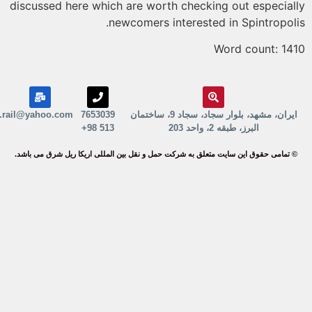
discussed here which are worth checking out especia
newcomers interested in Spintropol
Word count: 1
erika.rail@yahoo.com
7653039
ایران، مشهد، بلوار سجاد، سجاد 9، ساختمان
513 98+
البرز، طبقه 2، واحد 203
© تمامی حقوق این سایت متعلق به شرکت حمل و نقل بین المللی اریکا ریل شرق می باش