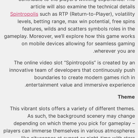
article will also examine the technical deta
Spintropolis
such as RTP (Return-to-Player), volatil
levels, betting range, max win potential, free sp
features, wilds and scatters symbols roles in 
gameplay. Moreover, we’ll explore how this game wo
on mobile devices allowing for seamless gam
wherever you a
The online video slot “Spintropolis” is created by
innovative team of developers that continuously p
boundaries to create modern games rich
entertainment value and immersive experien
The
This vibrant slots offers a variety of different them
As such, the background scenery may cha
depending on which theme you pick for gamepla
players can immerse themselves in various atmosphe
like cityscapes at sunset or night-time with st