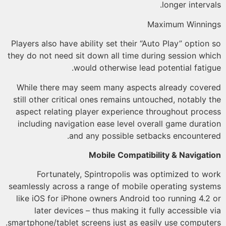
longer interva
Maximum Winni
Players also have ability set their “Auto Play” option
they do not need sit down all time during session wh
would otherwise lead potential fatig
While there may seem many aspects already cove
still other critical ones remains untouched, notably 
aspect relating player experience throughout proc
including navigation ease level overall game durat
and any possible setbacks encounter
Mobile Compatibility & Navigat
Fortunately, Spintropolis was optimized to w
seamlessly across a range of mobile operating syst
like iOS for iPhone owners Android too running 4.2
later devices – thus making it fully accessible 
smartphone/tablet screens just as easily use compute