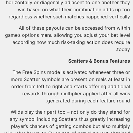
horizontally or diagonally adjacent to one another t
win based on what their combination adds up 
regardless whether such matches happened vertical
All of these payouts can be accessed from wit
game’s options menu allowing you adjust your bet le
according how much risk-taking action does requ
tod
Scatters & Bonus Featu
The Free Spins mode is activated whenever three
more Scatter symbols are present on reels at least
order from left to right and starts offering additio
rewards through multiplier applied after all w
generated during each feature rou
Wilds play their part too – not only do they stand 
any symbol including Scatters thus greatly increas
player’s chances of getting combos but also multi