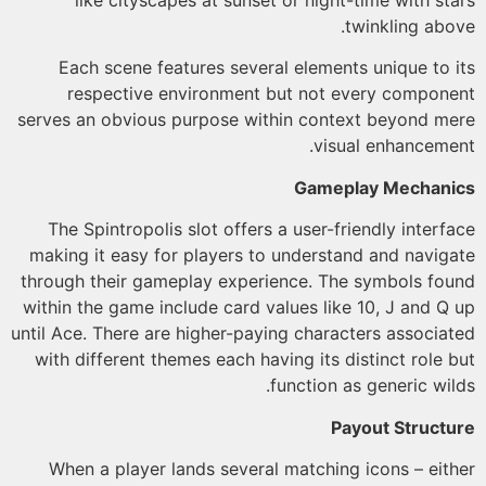
twinkling abo
Each scene features several elements unique to 
respective environment but not every compon
serves an obvious purpose within context beyond m
visual enhanceme
Gameplay Mechan
The Spintropolis slot offers a user-friendly interf
making it easy for players to understand and navig
through their gameplay experience. The symbols fo
within the game include card values like 10, J and Q
until Ace. There are higher-paying characters associa
with different themes each having its distinct role 
function as generic wil
Payout Struct
When a player lands several matching icons – eit