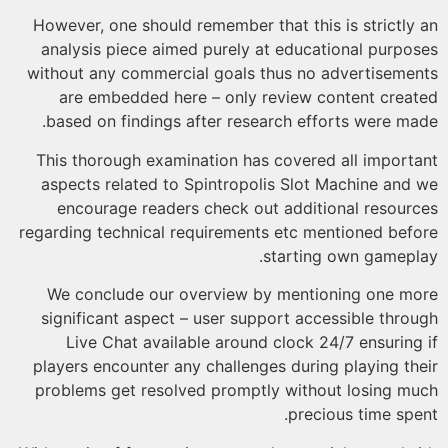
However, one should remember that this is strictly
analysis piece aimed purely at educational purpo
without any commercial goals thus no advertiseme
are embedded here – only review content crea
based on findings after research efforts were ma
This thorough examination has covered all import
aspects related to Spintropolis Slot Machine and
encourage readers check out additional resour
regarding technical requirements etc mentioned bef
starting own gamepl
We conclude our overview by mentioning one m
significant aspect – user support accessible thro
Live Chat available around clock 24/7 ensuring
players encounter any challenges during playing th
problems get resolved promptly without losing m
precious time spe