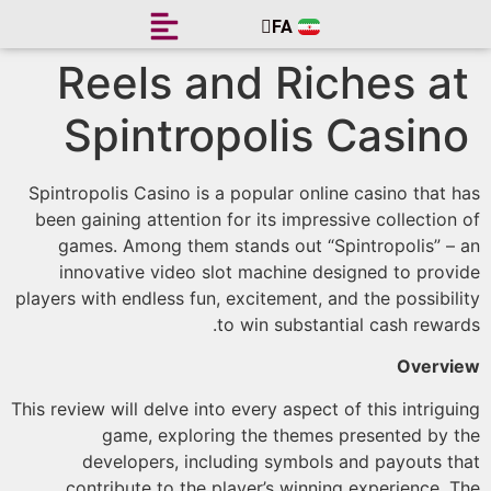
FA
EN
Reels and Riches a
Spintropolis Casin
Spintropolis Casino is a popular online casino that 
been gaining attention for its impressive collection
games. Among them stands out “Spintropolis” –
innovative video slot machine designed to prov
players with endless fun, excitement, and the possibil
to win substantial cash rewar
Overv
This review will delve into every aspect of this intrigu
game, exploring the themes presented by 
developers, including symbols and payouts t
contribute to the player’s winning experience. 