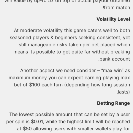
win value by up-to 5x on top of actual payout obtai
from mat
Volatility Le
At moderate volatility this game caters well to b
seasoned players & beginners seeking consistent, 
still manageable risks taken per bet placed wh
means its possible to get quite far without break
bank accou
Another aspect we need consider – “max win”
maximum money you can expect earning playing 
bet of $100 each turn (depending how long sess
las
Betting Ra
The lowest possible amount that can be set by a u
per spin is $0.01, while the highest limit will be reac
at $50 allowing users with smaller wallets play 