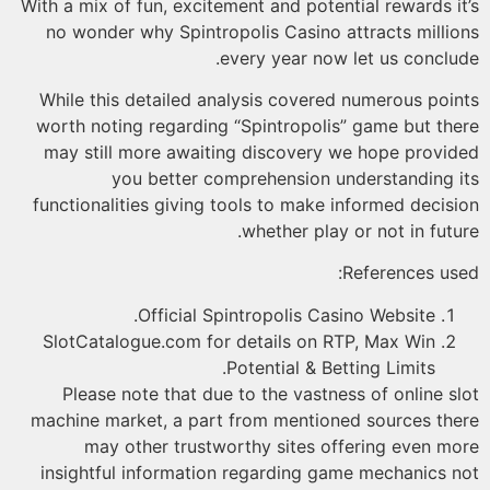
With a mix of fun, excitement and potential rewards i
no wonder why Spintropolis Casino attracts milli
every year now let us conclu
While this detailed analysis covered numerous poi
worth noting regarding “Spintropolis” game but th
may still more awaiting discovery we hope provi
you better comprehension understanding 
functionalities giving tools to make informed decis
whether play or not in futu
References us
Official Spintropolis Casino Website.
SlotCatalogue.com for details on RTP, Max Win
Potential & Betting Limits.
Please note that due to the vastness of online s
machine market, a part from mentioned sources th
may other trustworthy sites offering even m
insightful information regarding game mechanics 