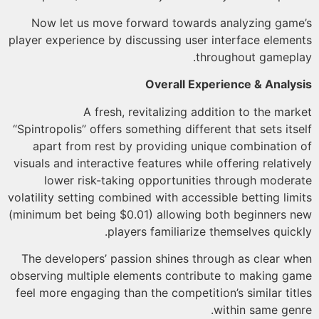
Now let us move forward towards analyzing gam
player experience by discussing user interface eleme
throughout gamepl
Overall Experience & Analy
A fresh, revitalizing addition to the mar
“Spintropolis” offers something different that sets its
apart from rest by providing unique combination
visuals and interactive features while offering relativ
lower risk-taking opportunities through moder
volatility setting combined with accessible betting lim
(minimum bet being $0.01) allowing both beginners 
players familiarize themselves quick
The developers’ passion shines through as clear w
observing multiple elements contribute to making g
feel more engaging than the competition’s similar tit
within same gen