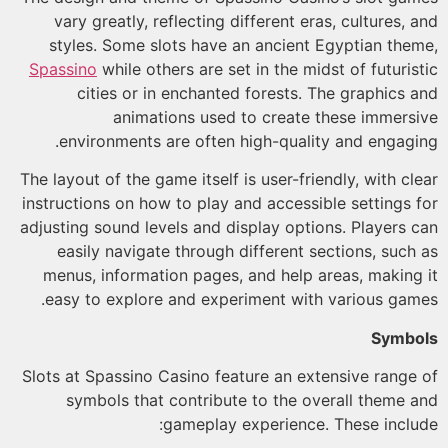
vary greatly, reflecting different eras, cultures, 
styles. Some slots have an ancient Egyptian the
Spassino
while others are set in the midst of futuris
cities or in enchanted forests. The graphics 
animations used to create these immers
environments are often high-quality and engagi
The layout of the game itself is user-friendly, with cl
instructions on how to play and accessible settings 
adjusting sound levels and display options. Players 
easily navigate through different sections, such
menus, information pages, and help areas, making
easy to explore and experiment with various gam
Symb
Slots at Spassino Casino feature an extensive range
symbols that contribute to the overall theme 
gameplay experience. These inclu