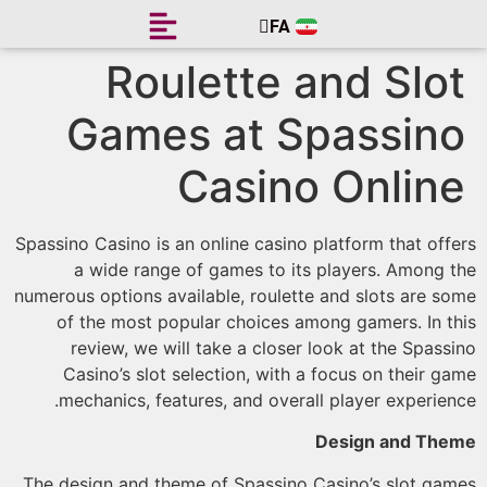
FA
EN
Roulette and Slo
Games at Spassin
Casino Onlin
Spassino Casino is an online casino platform that off
a wide range of games to its players. Among 
numerous options available, roulette and slots are s
of the most popular choices among gamers. In t
review, we will take a closer look at the Spass
Casino’s slot selection, with a focus on their g
mechanics, features, and overall player experien
Design and Th
The design and theme of Spassino Casino’s slot ga