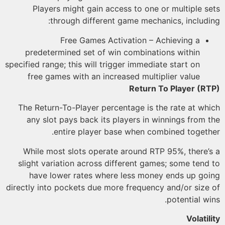
Players might gain access to one or multiple s
through different game mechanics, includi
Free Games Activation – Achieving a
predetermined set of win combinations within
specified range; this will trigger immediate start on
free games with an increased multiplier value
Return To Player (R
The Return-To-Player percentage is the rate at wh
any slot pays back its players in winnings from 
entire player base when combined togeth
While most slots operate around RTP 95%, there’
slight variation across different games; some tend
have lower rates where less money ends up go
directly into pockets due more frequency and/or size
potential wi
Volatil