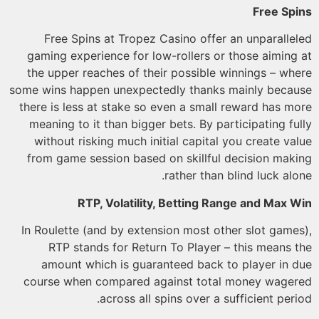
Free Sp
Free Spins at Tropez Casino offer an unparalle
gaming experience for low-rollers or those aiming
the upper reaches of their possible winnings – wh
some wins happen unexpectedly thanks mainly beca
there is less at stake so even a small reward has m
meaning to it than bigger bets. By participating fu
without risking much initial capital you create va
from game session based on skillful decision mak
rather than blind luck alo
RTP, Volatility, Betting Range and Max 
In Roulette (and by extension most other slot game
RTP stands for Return To Player – this means 
amount which is guaranteed back to player in 
course when compared against total money wage
across all spins over a sufficient peri