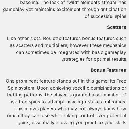
baseline. The lack of “wild” elements streamli
gameplay yet maintains excitement through anticipat
of successful spi
Scatt
Like other slots, Roulette features bonus features s
as scatters and multipliers; however these mechan
can sometimes be integrated with basic gamep
strategies for optimal resul
Bonus Featu
One prominent feature stands out in this game: its F
Spin system. Upon achieving specific combinations
betting patterns, the player is granted a set number
risk-free spins to attempt new high-stakes outcom
This allows players who may not always know 
much they can lose while taking control over potent
gains; essentially allowing you practice your skil