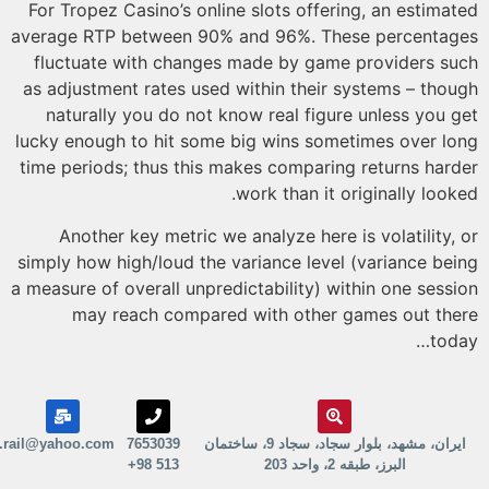
For Tropez Casino’s online slots offering, an estima
average RTP between 90% and 96%. These percenta
fluctuate with changes made by game providers s
as adjustment rates used within their systems – tho
naturally you do not know real figure unless you 
lucky enough to hit some big wins sometimes over l
time periods; thus this makes comparing returns har
work than it originally look
Another key metric we analyze here is volatility,
simply how high/loud the variance level (variance be
a measure of overall unpredictability) within one sess
may reach compared with other games out th
tod
erika.rail@yahoo.com
7653039
ایران، مشهد، بلوار سجاد، سجاد 9، ساختمان
513 98+
البرز، طبقه 2، واحد 203