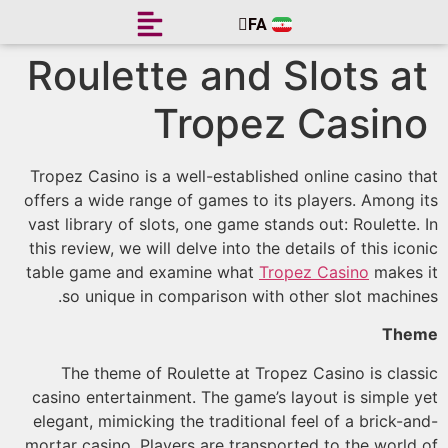
FA
EN
Roulette and Slots a
Tropez Casin
Tropez Casino is a well-established online casino t
offers a wide range of games to its players. Among 
vast library of slots, one game stands out: Roulette.
this review, we will delve into the details of this ico
table game and examine what
Tropez Casino
makes
so unique in comparison with other slot machin
The
The theme of Roulette at Tropez Casino is clas
casino entertainment. The game’s layout is simple 
elegant, mimicking the traditional feel of a brick-a
mortar casino. Players are transported to the world