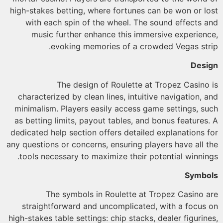
high-stakes betting, where fortunes can be won or l
with each spin of the wheel. The sound effects 
music further enhance this immersive experien
evoking memories of a crowded Vegas str
Des
The design of Roulette at Tropez Casino
characterized by clean lines, intuitive navigation, 
minimalism. Players easily access game settings, s
as betting limits, payout tables, and bonus features
dedicated help section offers detailed explanations 
any questions or concerns, ensuring players have all 
tools necessary to maximize their potential winnin
Symb
The symbols in Roulette at Tropez Casino 
straightforward and uncomplicated, with a focus
high-stakes table settings: chip stacks, dealer figurin