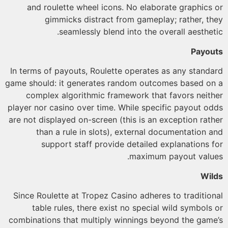
and roulette wheel icons. No elaborate graphics
gimmicks distract from gameplay; rather, t
seamlessly blend into the overall aesthet
Payo
In terms of payouts, Roulette operates as any stand
game should: it generates random outcomes based o
complex algorithmic framework that favors neit
player nor casino over time. While specific payout o
are not displayed on-screen (this is an exception rat
than a rule in slots), external documentation 
support staff provide detailed explanations 
maximum payout valu
Wi
Since Roulette at Tropez Casino adheres to traditio
table rules, there exist no special wild symbols
combinations that multiply winnings beyond the gam