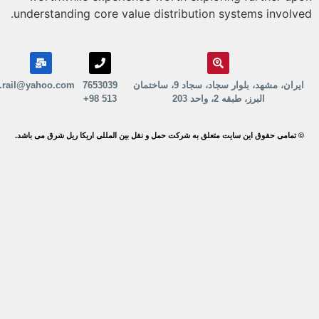
understanding core value distribution systems involv
erika.rail@yahoo.com
7653039
ایران، مشهد، بلوار سجاد، سجاد 9، ساختمان
513 98+
البرز، طبقه 2، واحد 203
© تمامی حقوق این سایت متعلق به شرکت حمل و نقل بین المللی اریکا ریل شرق می باش