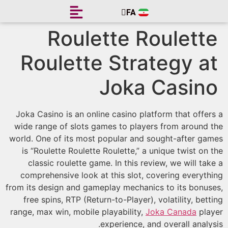
FA
EN
Roulette Roulett
Roulette Strategy a
Joka Casin
Joka Casino is an online casino platform that offer
wide range of slots games to players from around 
world. One of its most popular and sought-after ga
is “Roulette Roulette Roulette,” a unique twist on 
classic roulette game. In this review, we will tak
comprehensive look at this slot, covering everyth
from its design and gameplay mechanics to its bonus
free spins, RTP (Return-to-Player), volatility, bett
range, max win, mobile playability,
Joka Canada
pla
experience, and overall analys