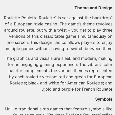
Theme and Des
“Roulette Roulette Roulette” is set against the backdr
of a European-style casino. The game’s theme revol
around roulette, but with a twist – you get to play th
versions of this classic table game simultaneously
one screen. This design choice allows players to en
multiple games without having to switch between th
The graphics and visuals are sleek and modern, mak
for an engaging gaming experience. The vibrant co
palette complements the various themes represen
by each roulette version: red and green for Europ
Roulette; black and white for American Roulette; 
gold and purple for French Roulet
Symb
Unlike traditional slots games that feature symbols l
fruits or animals, “Roulette Roulette Roulette” rel