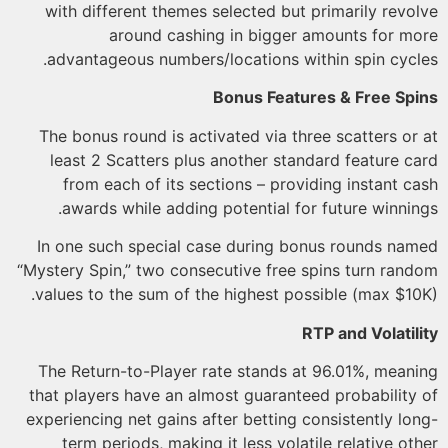
with different themes selected but primarily revo
around cashing in bigger amounts for m
advantageous numbers/locations within spin cycl
Bonus Features & Free Sp
The bonus round is activated via three scatters or
least 2 Scatters plus another standard feature c
from each of its sections – providing instant c
awards while adding potential for future winnin
In one such special case during bonus rounds na
“Mystery Spin,” two consecutive free spins turn ran
values to the sum of the highest possible (max $10
RTP and Volatil
The Return-to-Player rate stands at 96.01%, mean
that players have an almost guaranteed probability
experiencing net gains after betting consistently lo
term periods, making it less volatile relative ot