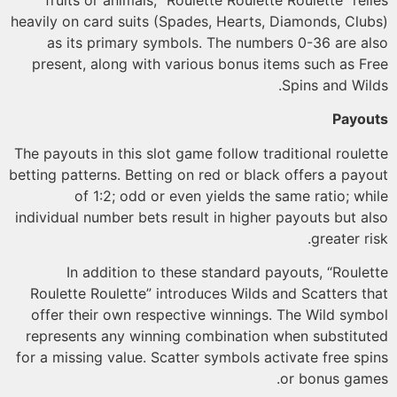
heavily on card suits (Spades, Hearts, Diamonds, Clu
as its primary symbols. The numbers 0-36 are a
present, along with various bonus items such as F
Spins and Wil
Payo
The payouts in this slot game follow traditional roule
betting patterns. Betting on red or black offers a pay
of 1:2; odd or even yields the same ratio; wh
individual number bets result in higher payouts but a
greater ri
In addition to these standard payouts, “Roule
Roulette Roulette” introduces Wilds and Scatters t
offer their own respective winnings. The Wild sym
represents any winning combination when substitu
for a missing value. Scatter symbols activate free sp
or bonus gam