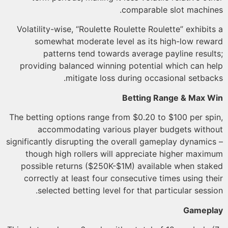
comparable slot machin
Volatility-wise, “Roulette Roulette Roulette” exhibit
somewhat moderate level as its high-low rew
patterns tend towards average payline resul
providing balanced winning potential which can h
mitigate loss during occasional setbac
Betting Range & Max 
The betting options range from $0.20 to $100 per sp
accommodating various player budgets with
significantly disrupting the overall gameplay dynamic
though high rollers will appreciate higher maxi
possible returns ($250K-$1M) available when sta
correctly at least four consecutive times using th
selected betting level for that particular sessi
Gamep