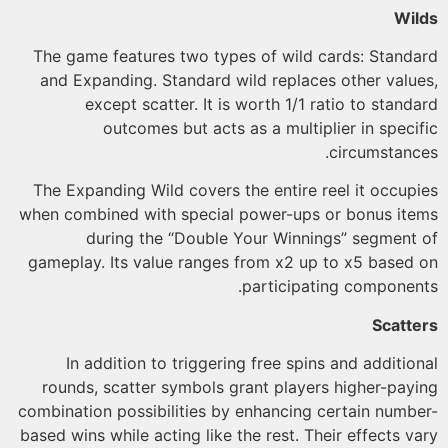
Wi
The game features two types of wild cards: Stand
and Expanding. Standard wild replaces other valu
except scatter. It is worth 1/1 ratio to stand
outcomes but acts as a multiplier in speci
circumstanc
The Expanding Wild covers the entire reel it occup
when combined with special power-ups or bonus it
during the “Double Your Winnings” segment
gameplay. Its value ranges from x2 up to x5 based
participating componen
Scatt
In addition to triggering free spins and additio
rounds, scatter symbols grant players higher-pay
combination possibilities by enhancing certain numb
based wins while acting like the rest. Their effects v