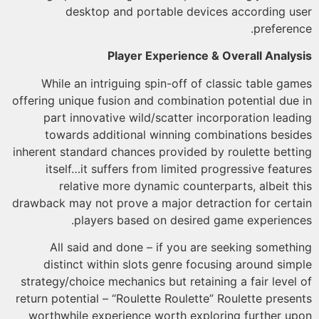
desktop and portable devices according u
preferen
Player Experience & Overall Analy
While an intriguing spin-off of classic table ga
offering unique fusion and combination potential due
part innovative wild/scatter incorporation lead
towards additional winning combinations besi
inherent standard chances provided by roulette bett
itself…it suffers from limited progressive featu
relative more dynamic counterparts, albeit t
drawback may not prove a major detraction for cert
players based on desired game experienc
All said and done – if you are seeking someth
distinct within slots genre focusing around sim
strategy/choice mechanics but retaining a fair level
return potential – “Roulette Roulette” Roulette prese
worthwhile experience worth exploring further u