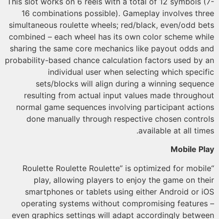
This slot works on 6 reels with a total of 12 symbols 
16 combinations possible). Gameplay involves th
simultaneous roulette wheels; red/black, even/odd b
combined – each wheel has its own color scheme wh
sharing the same core mechanics like payout odds 
probability-based chance calculation factors used by
individual user when selecting which speci
sets/blocks will align during a winning seque
resulting from actual input values made through
normal game sequences involving participant acti
done manually through respective chosen contr
available at all tim
Mobile P
“Roulette Roulette Roulette” is optimized for mobi
play, allowing players to enjoy the game on th
smartphones or tablets using either Android or 
operating systems without compromising feature
even graphics settings will adapt accordingly betw