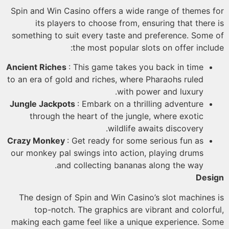
Spin and Win Casino offers a wide range of themes 
its players to choose from, ensuring that there
something to suit every taste and preference. Some
the most popular slots on offer inclu
Ancient Riches
: This game takes you back in time
to an era of gold and riches, where Pharaohs ruled
with power and luxury.
Jungle Jackpots
: Embark on a thrilling adventure
through the heart of the jungle, where exotic
wildlife awaits discovery.
Crazy Monkey
: Get ready for some serious fun as
our monkey pal swings into action, playing drums
and collecting bananas along the way.
Des
The design of Spin and Win Casino’s slot machines
top-notch. The graphics are vibrant and colorf
making each game feel like a unique experience. S