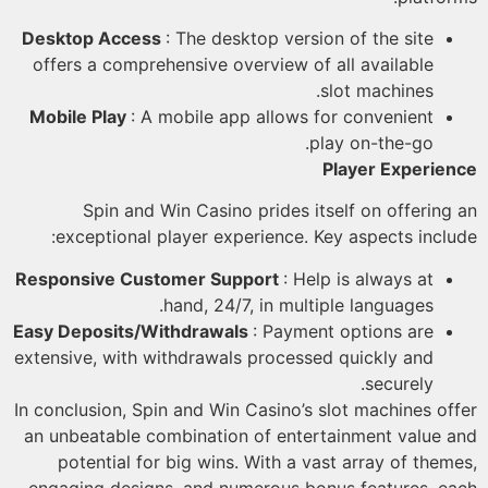
Desktop Access
: The desktop version of the site
offers a comprehensive overview of all available
slot machines.
Mobile Play
: A mobile app allows for convenient
play on-the-go.
Player Experie
Spin and Win Casino prides itself on offering
exceptional player experience. Key aspects inclu
Responsive Customer Support
: Help is always at
hand, 24/7, in multiple languages.
Easy Deposits/Withdrawals
: Payment options are
extensive, with withdrawals processed quickly and
securely.
In conclusion, Spin and Win Casino’s slot machines of
an unbeatable combination of entertainment value 
potential for big wins. With a vast array of them
engaging designs, and numerous bonus features, e