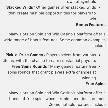
rows of symbols.
Stacked Wilds
: Other games offer stacked wilds
that create multiple opportunities for players to
win.
Bonus Featu
Many slots on Spin and Win Casino’s platform offe
wide range of bonus features. Some common examp
inclu
Pick-a-Prize Games
: Players select from various
items, with the chance to earn substantial payouts.
Free Spins Rounds
: Many games feature free
spins rounds that grant players extra chances at
winning.
Free Sp
Many slots on Spin and Win Casino’s platform offe
bonus of free spins when certain conditions are m
Some notable features inclu