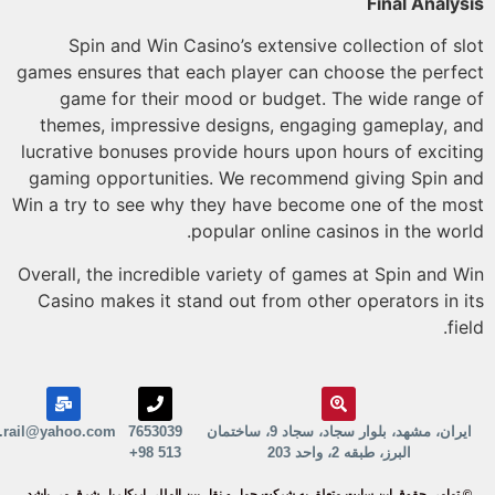
Final Analy
Spin and Win Casino’s extensive collection of s
games ensures that each player can choose the perf
game for their mood or budget. The wide range
themes, impressive designs, engaging gameplay, 
lucrative bonuses provide hours upon hours of excit
gaming opportunities. We recommend giving Spin 
Win a try to see why they have become one of the m
popular online casinos in the wor
Overall, the incredible variety of games at Spin and 
Casino makes it stand out from other operators in 
fi
erika.rail@yahoo.com
7653039
ایران، مشهد، بلوار سجاد، سجاد 9، ساختمان
513 98+
البرز، طبقه 2، واحد 203
© تمامی حقوق این سایت متعلق به شرکت حمل و نقل بین المللی اریکا ریل شرق می باش