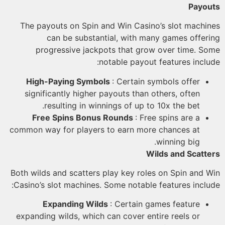
Payo
The payouts on Spin and Win Casino’s slot machi
can be substantial, with many games offer
progressive jackpots that grow over time. S
notable payout features inclu
High-Paying Symbols
: Certain symbols offer
significantly higher payouts than others, often
resulting in winnings of up to 10x the bet.
Free Spins Bonus Rounds
: Free spins are a
common way for players to earn more chances at
winning big.
Wilds and Scatt
Both wilds and scatters play key roles on Spin and 
Casino’s slot machines. Some notable features inclu
Expanding Wilds
: Certain games feature
expanding wilds, which can cover entire reels or