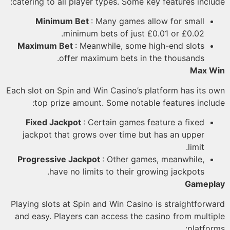
catering to all player types. Some key features inclu
Minimum Bet
: Many games allow for small
minimum bets of just £0.01 or £0.02.
Maximum Bet
: Meanwhile, some high-end slots
offer maximum bets in the thousands.
Max 
Each slot on Spin and Win Casino’s platform has its 
top prize amount. Some notable features inclu
Fixed Jackpot
: Certain games feature a fixed
jackpot that grows over time but has an upper
limit.
Progressive Jackpot
: Other games, meanwhile,
have no limits to their growing jackpots.
Gamep
Playing slots at Spin and Win Casino is straightforw
and easy. Players can access the casino from multi
platfor