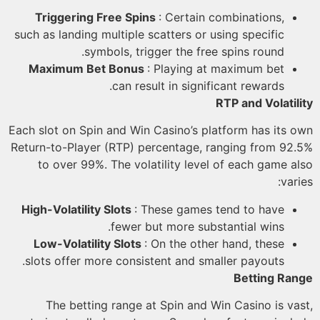
Triggering Free Spins
: Certain combinations,
such as landing multiple scatters or using specific
symbols, trigger the free spins round.
Maximum Bet Bonus
: Playing at maximum bet
can result in significant rewards.
RTP and Volatil
Each slot on Spin and Win Casino’s platform has its 
Return-to-Player (RTP) percentage, ranging from 92
to over 99%. The volatility level of each game a
var
High-Volatility Slots
: These games tend to have
fewer but more substantial wins.
Low-Volatility Slots
: On the other hand, these
slots offer more consistent and smaller payouts.
Betting Ra
The betting range at Spin and Win Casino is va