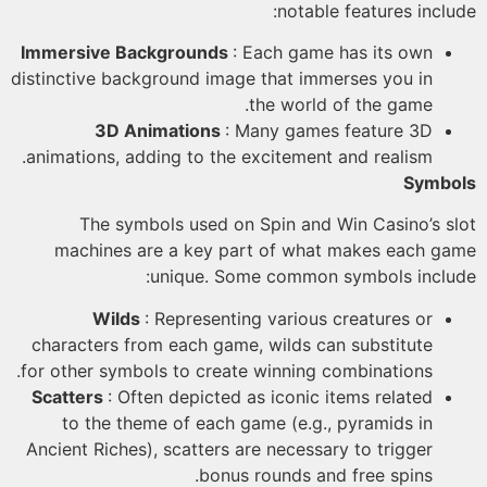
notable features inclu
Immersive Backgrounds
: Each game has its own
distinctive background image that immerses you in
the world of the game.
3D Animations
: Many games feature 3D
animations, adding to the excitement and realism.
Symb
The symbols used on Spin and Win Casino’s s
machines are a key part of what makes each g
unique. Some common symbols inclu
Wilds
: Representing various creatures or
characters from each game, wilds can substitute
for other symbols to create winning combinations.
Scatters
: Often depicted as iconic items related
to the theme of each game (e.g., pyramids in
Ancient Riches), scatters are necessary to trigger
bonus rounds and free spins.