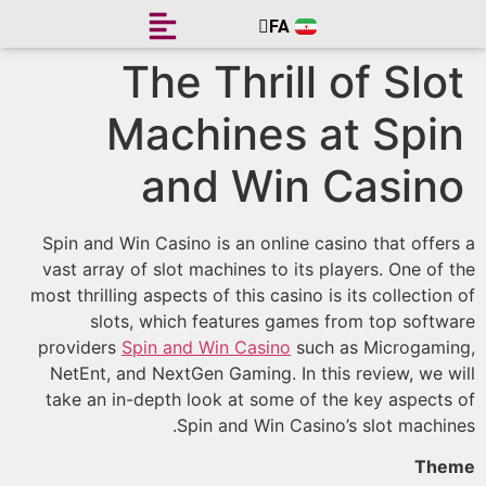
FA
EN
The Thrill of Slo
Machines at Spi
and Win Casin
Spin and Win Casino is an online casino that offer
vast array of slot machines to its players. One of 
most thrilling aspects of this casino is its collection
slots, which features games from top softw
providers
Spin and Win Casino
such as Microgami
NetEnt, and NextGen Gaming. In this review, we w
take an in-depth look at some of the key aspects
Spin and Win Casino’s slot machin
The