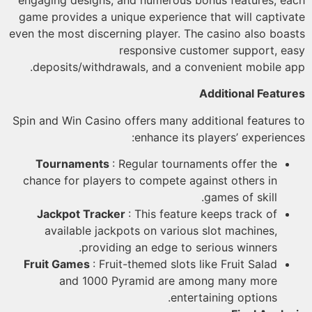
game provides a unique experience that will captiv
even the most discerning player. The casino also boa
responsive customer support, e
deposits/withdrawals, and a convenient mobile a
Additional Featu
Spin and Win Casino offers many additional features
enhance its players’ experienc
Tournaments
: Regular tournaments offer the
chance for players to compete against others in
games of skill.
Jackpot Tracker
: This feature keeps track of
available jackpots on various slot machines,
providing an edge to serious winners.
Fruit Games
: Fruit-themed slots like Fruit Salad
and 1000 Pyramid are among many more
entertaining options.