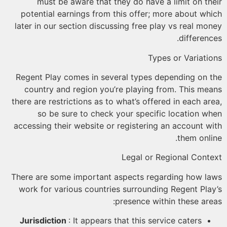
must be aware that they do have a limit on th
potential earnings from this offer; more about wh
later in our section discussing free play vs real mo
differenc
Types or Variati
Regent Play comes in several types depending on 
country and region you’re playing from. This me
there are restrictions as to what’s offered in each ar
so be sure to check your specific location w
accessing their website or registering an account w
them onli
Legal or Regional Cont
There are some important aspects regarding how l
work for various countries surrounding Regent Pla
presence within these are
Jurisdiction
: It appears that this service caters