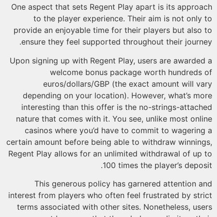
One aspect that sets Regent Play apart is its appro
to the player experience. Their aim is not only
provide an enjoyable time for their players but also
ensure they feel supported throughout their journ
Upon signing up with Regent Play, users are awarde
welcome bonus package worth hundreds
euros/dollars/GBP (the exact amount will v
depending on your location). However, what’s m
interesting than this offer is the no-strings-attac
nature that comes with it. You see, unlike most onl
casinos where you’d have to commit to wagerin
certain amount before being able to withdraw winnin
Regent Play allows for an unlimited withdrawal of up
100 times the player’s depos
This generous policy has garnered attention 
interest from players who often feel frustrated by str
terms associated with other sites. Nonetheless, us