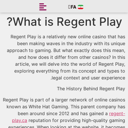
FA
EN
What is Regent Play
Regent Play is a relatively new online casino that 
been making waves in the industry with its uni
approach to gaming. But what exactly does this me
and how does it differ from other casinos? In t
article, we will delve into the world of Regent Pl
exploring everything from its concept and types
legal context and user experien
The History Behind Regent P
Regent Play is part of a larger network of online casi
known as White Hat Gaming. This parent company 
been around since 2012 and has gained a
rege
play.ca
reputation for providing high-quality gam
experiences. When looking at the website, it beco