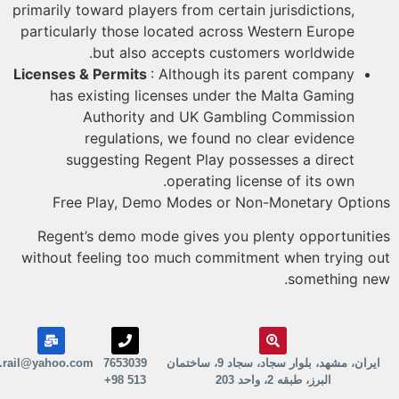
primarily toward players from certain jurisdictions,
particularly those located across Western Europe
but also accepts customers worldwide.
Licenses & Permits
: Although its parent company
has existing licenses under the Malta Gaming
Authority and UK Gambling Commission
regulations, we found no clear evidence
suggesting Regent Play possesses a direct
operating license of its own.
Free Play, Demo Modes or Non-Monetary Opti
Regent’s demo mode gives you plenty opportunit
without feeling too much commitment when trying 
something n
erika.rail@yahoo.com
7653039
ایران، مشهد، بلوار سجاد، سجاد 9، ساختمان
513 98+
البرز، طبقه 2، واحد 203