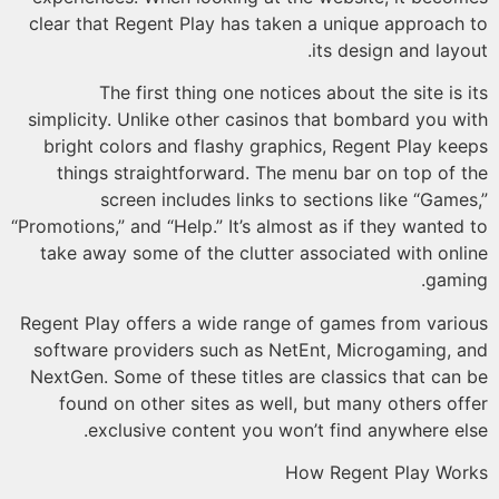
clear that Regent Play has taken a unique approach
its design and layo
The first thing one notices about the site is 
simplicity. Unlike other casinos that bombard you w
bright colors and flashy graphics, Regent Play ke
things straightforward. The menu bar on top of 
screen includes links to sections like “Game
“Promotions,” and “Help.” It’s almost as if they wanted
take away some of the clutter associated with onl
gami
Regent Play offers a wide range of games from vari
software providers such as NetEnt, Microgaming, 
NextGen. Some of these titles are classics that can
found on other sites as well, but many others of
exclusive content you won’t find anywhere el
How Regent Play Wo