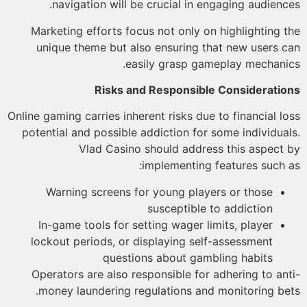
navigation will be crucial in engaging audienc
Marketing efforts focus not only on highlighting 
unique theme but also ensuring that new users 
easily grasp gameplay mechani
Risks and Responsible Considerati
Online gaming carries inherent risks due to financial l
potential and possible addiction for some individua
Vlad Casino should address this aspect
implementing features such 
Warning screens for young players or those
susceptible to addiction
In-game tools for setting wager limits, player
lockout periods, or displaying self-assessment
questions about gambling habits
Operators are also responsible for adhering to an
money laundering regulations and monitoring be