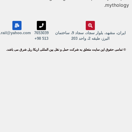
mytholo
erika.rail@yahoo.com
7653039
ایران، مشهد، بلوار سجاد، سجاد 9، ساختمان
513 98+
البرز، طبقه 2، واحد 203
© تمامی حقوق این سایت متعلق به شرکت حمل و نقل بین المللی اریکا ریل شرق می باش