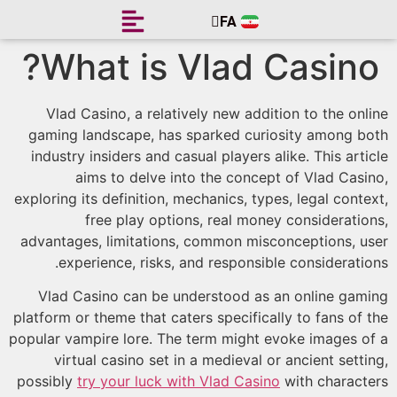
FA
EN
What is Vlad Casino
Vlad Casino, a relatively new addition to the onl
gaming landscape, has sparked curiosity among b
industry insiders and casual players alike. This arti
aims to delve into the concept of Vlad Casi
exploring its definition, mechanics, types, legal conte
free play options, real money consideratio
advantages, limitations, common misconceptions, u
experience, risks, and responsible consideratio
Vlad Casino can be understood as an online gam
platform or theme that caters specifically to fans of 
popular vampire lore. The term might evoke images o
virtual casino set in a medieval or ancient setti
possibly
try your luck with Vlad Casino
with charact