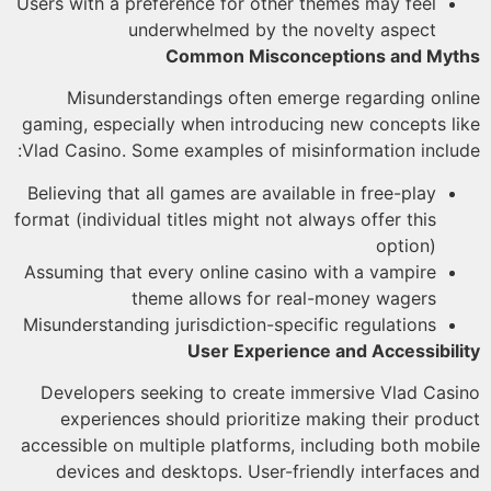
Users with a preference for other themes may feel
underwhelmed by the novelty aspect
Common Misconceptions and My
Misunderstandings often emerge regarding onl
gaming, especially when introducing new concepts l
Vlad Casino. Some examples of misinformation inclu
Believing that all games are available in free-play
format (individual titles might not always offer this
option)
Assuming that every online casino with a vampire
theme allows for real-money wagers
Misunderstanding jurisdiction-specific regulations
User Experience and Accessibil
Developers seeking to create immersive Vlad Cas
experiences should prioritize making their prod
accessible on multiple platforms, including both mob
devices and desktops. User-friendly interfaces 