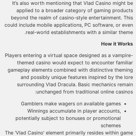
It’s also worth mentioning that Vlad Casino might
applied to a broader category of gaming produ
beyond the realm of casino-style entertainment. T
could include mobile applications, PC software, or e
real-world establishments with a similar the
How it Wo
Players entering a virtual space designed as a vampi
themed casino would expect to encounter famil
gameplay elements combined with distinctive them
and possibly unique features inspired by the l
surrounding Vlad Dracula. Basic mechanics rem
unchanged from traditional online casin
Gamblers make wagers on available games
Winnings accumulate in player accounts,
potentially subject to bonuses or promotional
schemes
The ‘Vlad Casino’ element primarily resides within g