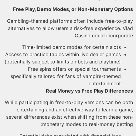
Free Play, Demo Modes, or Non-Monetary Opti
Gambling-themed platforms often include free-to-p
alternatives to allow users a risk-free experience. V
Casino could incorpora
Time-limited demo modes for certain slots
Access to practice tables within live dealer games
(potentially subject to limits on bets and playtime)
Free spins offers or special tournaments
specifically tailored for fans of vampire-themed
entertainment
Real Money vs Free Play Differen
While participating in free-to-play versions can be b
entertaining and an effective way to learn a ga
several differences exist when shifting from these n
monetary modes to real-money betti
Potential risks associated with financial loss