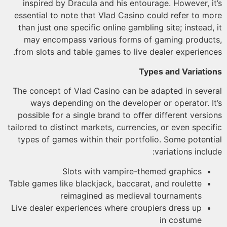
inspired by Dracula and his entourage. However, i
essential to note that Vlad Casino could refer to m
than just one specific online gambling site; instead,
may encompass various forms of gaming produc
from slots and table games to live dealer experienc
Types and Variati
The concept of Vlad Casino can be adapted in seve
ways depending on the developer or operator. I
possible for a single brand to offer different versi
tailored to distinct markets, currencies, or even speci
types of games within their portfolio. Some potent
variations inclu
Slots with vampire-themed graphics
Table games like blackjack, baccarat, and roulette
reimagined as medieval tournaments
Live dealer experiences where croupiers dress up
in costume