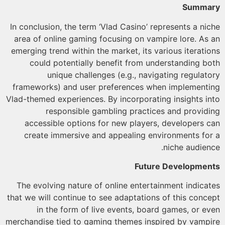
Summa
In conclusion, the term ‘Vlad Casino’ represents a ni
area of online gaming focusing on vampire lore. As
emerging trend within the market, its various iterati
could potentially benefit from understanding b
unique challenges (e.g., navigating regulat
frameworks) and user preferences when implement
Vlad-themed experiences. By incorporating insights i
responsible gambling practices and provid
accessible options for new players, developers 
create immersive and appealing environments fo
niche audien
Future Developme
The evolving nature of online entertainment indica
that we will continue to see adaptations of this conc
in the form of live events, board games, or e
merchandise tied to gaming themes inspired by vamp