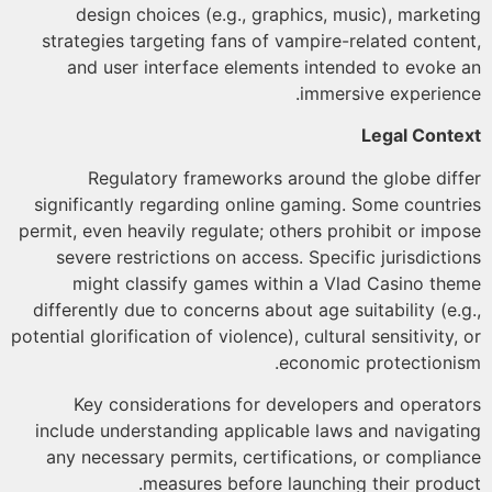
design choices (e.g., graphics, music), market
strategies targeting fans of vampire-related conte
and user interface elements intended to evoke
immersive experien
Legal Cont
Regulatory frameworks around the globe dif
significantly regarding online gaming. Some countr
permit, even heavily regulate; others prohibit or imp
severe restrictions on access. Specific jurisdicti
might classify games within a Vlad Casino th
differently due to concerns about age suitability (e.
potential glorification of violence), cultural sensitivity,
economic protectioni
Key considerations for developers and operat
include understanding applicable laws and navigat
any necessary permits, certifications, or complia
measures before launching their produ