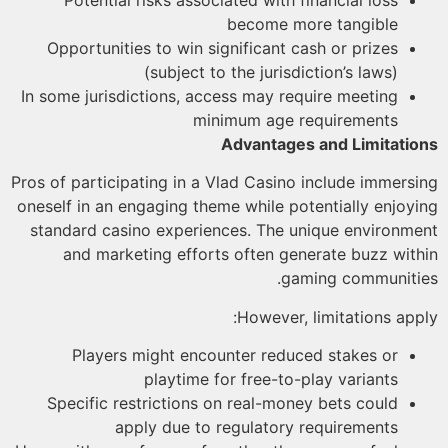
become more tangible
Opportunities to win significant cash or prizes
(subject to the jurisdiction’s laws)
In some jurisdictions, access may require meeting
minimum age requirements
Advantages and Limitati
Pros of participating in a Vlad Casino include immers
oneself in an engaging theme while potentially enjoy
standard casino experiences. The unique environm
and marketing efforts often generate buzz wit
gaming communiti
However, limitations app
Players might encounter reduced stakes or
playtime for free-to-play variants
Specific restrictions on real-money bets could
apply due to regulatory requirements