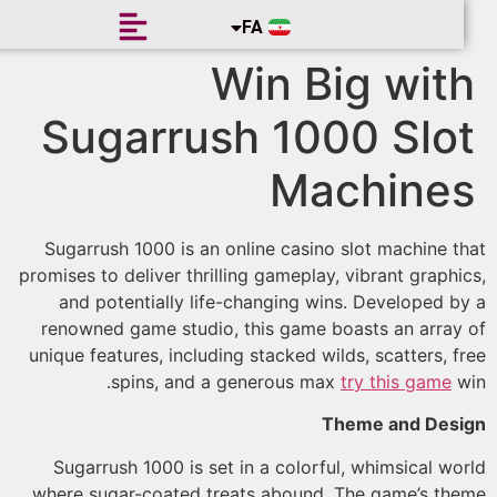
FA
EN
Win Big wit
Sugarrush 1000 Slo
Machine
Sugarrush 1000 is an online casino slot machine t
promises to deliver thrilling gameplay, vibrant graphi
and potentially life-changing wins. Developed b
renowned game studio, this game boasts an array
unique features, including stacked wilds, scatters, f
spins, and a generous max
try this game
w
Theme and Des
Sugarrush 1000 is set in a colorful, whimsical wo
where sugar-coated treats abound. The game’s th