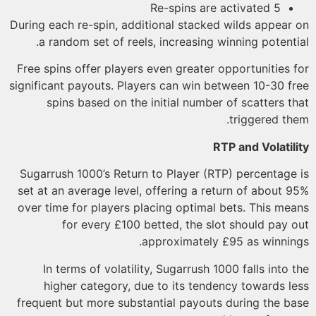
5 Re-spins are activated
During each re-spin, additional stacked wilds appear
a random set of reels, increasing winning potenti
Free spins offer players even greater opportunities 
significant payouts. Players can win between 10-30 f
spins based on the initial number of scatters t
triggered th
RTP and Volatil
Sugarrush 1000’s Return to Player (RTP) percentage
set at an average level, offering a return of about 
over time for players placing optimal bets. This me
for every £100 betted, the slot should pay 
approximately £95 as winnin
In terms of volatility, Sugarrush 1000 falls into 
higher category, due to its tendency towards l
frequent but more substantial payouts during the b