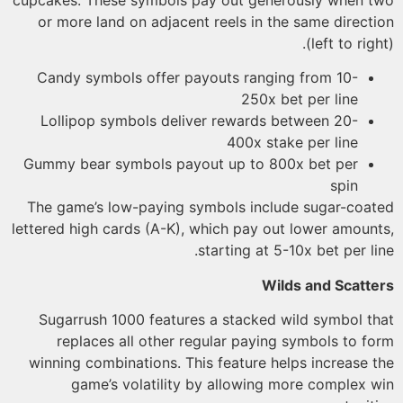
or more land on adjacent reels in the same direct
(left to rig
Candy symbols offer payouts ranging from 10-
250x bet per line
Lollipop symbols deliver rewards between 20-
400x stake per line
Gummy bear symbols payout up to 800x bet per
spin
The game’s low-paying symbols include sugar-coa
lettered high cards (A-K), which pay out lower amoun
starting at 5-10x bet per li
Wilds and Scatt
Sugarrush 1000 features a stacked wild symbol t
replaces all other regular paying symbols to f
winning combinations. This feature helps increase 
game’s volatility by allowing more complex 