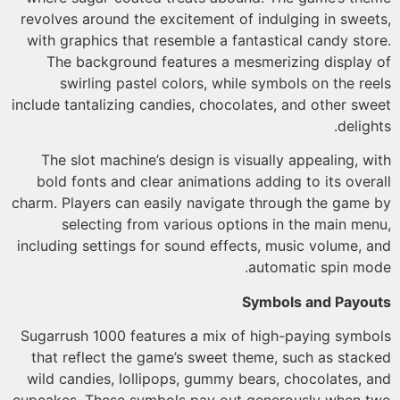
revolves around the excitement of indulging in swee
with graphics that resemble a fantastical candy sto
The background features a mesmerizing display
swirling pastel colors, while symbols on the re
include tantalizing candies, chocolates, and other sw
deligh
The slot machine’s design is visually appealing, w
bold fonts and clear animations adding to its over
charm. Players can easily navigate through the game
selecting from various options in the main me
including settings for sound effects, music volume, 
automatic spin mo
Symbols and Payo
Sugarrush 1000 features a mix of high-paying symb
that reflect the game’s sweet theme, such as stac
wild candies, lollipops, gummy bears, chocolates, 
cupcakes. These symbols pay out generously when 