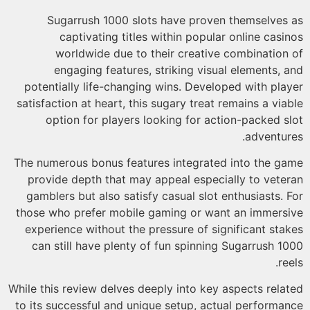
Sugarrush 1000 slots have proven themselves
captivating titles within popular online casi
worldwide due to their creative combination
engaging features, striking visual elements, 
potentially life-changing wins. Developed with pla
satisfaction at heart, this sugary treat remains a via
option for players looking for action-packed s
adventur
The numerous bonus features integrated into the g
provide depth that may appeal especially to vete
gamblers but also satisfy casual slot enthusiasts. 
those who prefer mobile gaming or want an immers
experience without the pressure of significant sta
can still have plenty of fun spinning Sugarrush 1
re
While this review delves deeply into key aspects rela
to its successful and unique setup, actual performa