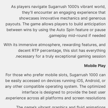
As players navigate Sugarrush 1000’s vibrant wor
they’ll encounter an engaging experience t
showcases innovative mechanics and gener
payouts. The game allows players to build anticipat
between wins by using the Auto Spin feature or pa
gameplay mid-round if need
With its immersive atmosphere, rewarding features, 
decent RTP percentage, this slot has everyth
necessary for a truly exceptional gaming sessi
Mobile P
For those who prefer mobile slots, Sugarrush 1000 
be easily accessed on devices running iOS, Android,
any other compatible operating system. The optimi
interface is designed to provide the best u
experience across all platforms and screen resolutio
The game’s vibrant graphics and fluid animati