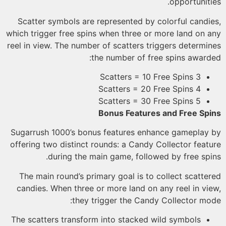
opportuniti
Scatter symbols are represented by colorful candi
which trigger free spins when three or more land on 
reel in view. The number of scatters triggers determi
the number of free spins award
3 Scatters = 10 Free Spins
4 Scatters = 20 Free Spins
5 Scatters = 30 Free Spins
Bonus Features and Free Sp
Sugarrush 1000’s bonus features enhance gameplay
offering two distinct rounds: a Candy Collector feat
during the main game, followed by free spi
The main round’s primary goal is to collect scatte
candies. When three or more land on any reel in vi
they trigger the Candy Collector mo
The scatters transform into stacked wild symbols