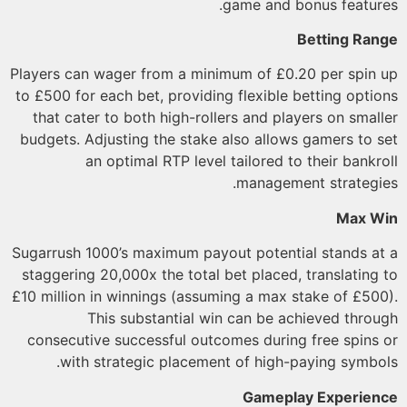
game and bonus featur
Betting Ra
Players can wager from a minimum of £0.20 per spin
to £500 for each bet, providing flexible betting opti
that cater to both high-rollers and players on smal
budgets. Adjusting the stake also allows gamers to 
an optimal RTP level tailored to their bankr
management strategi
Max 
Sugarrush 1000’s maximum payout potential stands a
staggering 20,000x the total bet placed, translating
£10 million in winnings (assuming a max stake of £50
This substantial win can be achieved thro
consecutive successful outcomes during free spins
with strategic placement of high-paying symbo
Gameplay Experie