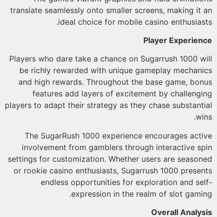
translate seamlessly onto smaller screens, making it
ideal choice for mobile casino enthusias
Player Experie
Players who dare take a chance on Sugarrush 1000 w
be richly rewarded with unique gameplay mechan
and high rewards. Throughout the base game, bo
features add layers of excitement by challeng
players to adapt their strategy as they chase substant
wi
The SugarRush 1000 experience encourages act
involvement from gamblers through interactive s
settings for customization. Whether users are seaso
or rookie casino enthusiasts, Sugarrush 1000 prese
endless opportunities for exploration and se
expression in the realm of slot gami
Overall Analy