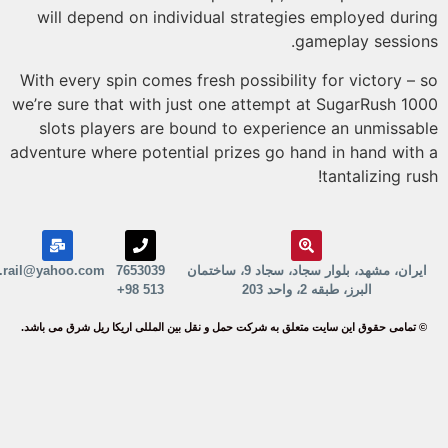
will depend on individual strategies employed dur
gameplay sessio
With every spin comes fresh possibility for victory –
we’re sure that with just one attempt at SugarRush 1
slots players are bound to experience an unmissa
adventure where potential prizes go hand in hand wit
tantalizing ru
erika.rail@yahoo.com
7653039
ایران، مشهد، بلوار سجاد، سجاد 9، ساختمان
513 98+
البرز، طبقه 2، واحد 203
© تمامی حقوق این سایت متعلق به شرکت حمل و نقل بین المللی اریکا ریل شرق می باش